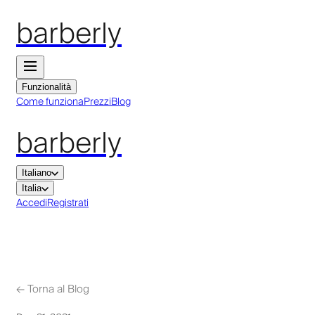
barberly
Funzionalità
Come funziona
Prezzi
Blog
barberly
Italiano
Italia
Accedi
Registrati
←
Torna al Blog