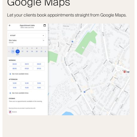
Google Maps
Let your clients book appointments straight from Google Maps.