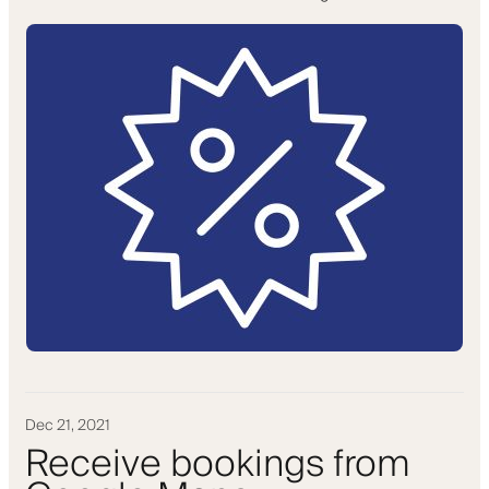
Dec 21, 2021
Receive bookings from