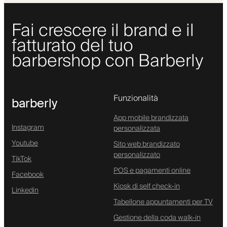
Fai crescere il brand e il
fatturato del tuo
barbershop con Barberly
Funzionalità
barberly
App mobile brandizzata
Instagram
personalizzata
Youtube
Sito web brandizzato
personalizzato
TikTok
POS e pagamenti online
Facebook
Kiosk di self check-in
Linkedin
Tabellone appuntamenti per TV
Gestione della coda walk-in