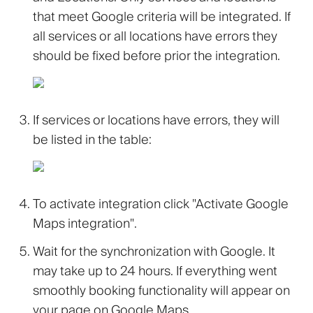
that meet Google criteria will be integrated. If
all services or all locations have errors they
should be fixed before prior the integration.
If services or locations have errors, they will
be listed in the table:
To activate integration click
"Activate Google
Maps integration"
.
Wait for the synchronization with Google. It
may take up to 24 hours. If everything went
smoothly booking functionality will appear on
your page on Google Maps.