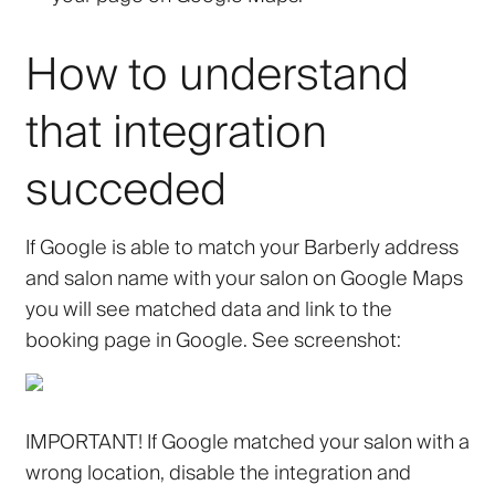
How to understand
that integration
succeded
If Google is able to match your Barberly address
and salon name with your salon on Google Maps
you will see matched data and link to the
booking page in Google. See screenshot:
IMPORTANT! If Google matched your salon with a
wrong location, disable the integration and