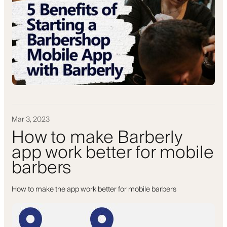
Mar 3, 2023
How to make Barberly
app work better for mobile
barbers
How to make the app work better for mobile barbers