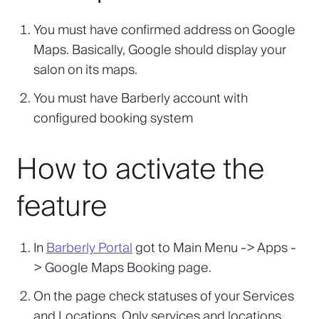
You must have confirmed address on Google
Maps. Basically, Google should display your
salon on its maps.
You must have Barberly account with
configured booking system
How to activate the
feature
In
Barberly Portal
got to Main Menu -> Apps -
>
Google Maps Booking
page.
On the page check statuses of your Services
and Locations. Only services and locations