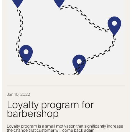
Jan 10, 2022
Loyalty program for
barbershop
Loyalty program is a small motivation that significantly increase
the chance that customer will come back again