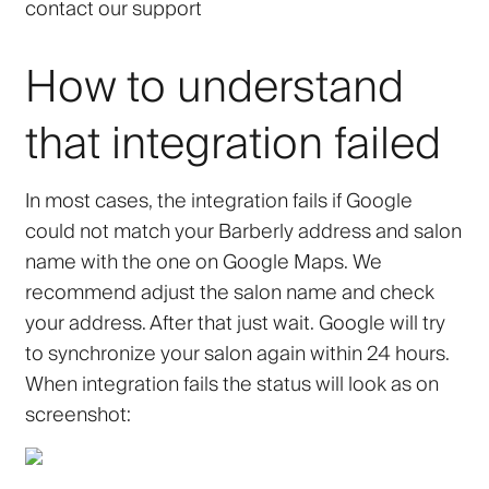
contact our support
How to understand
that integration failed
In most cases, the integration fails if Google
could not match your Barberly address and salon
name with the one on Google Maps. We
recommend adjust the salon name and check
your address. After that just wait. Google will try
to synchronize your salon again within 24 hours.
When integration fails the status will look as on
screenshot: