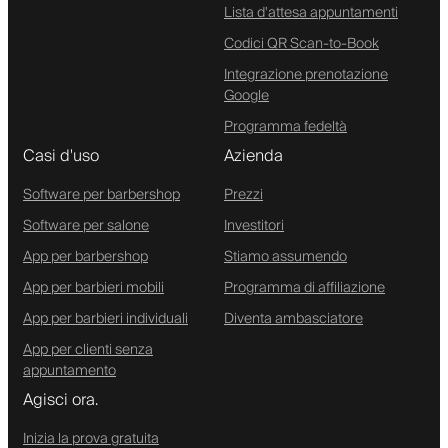
Lista d'attesa appuntamenti
Codici QR Scan-to-Book
Integrazione prenotazione
Google
Programma fedeltà
Casi d'uso
Azienda
Software per barbershop
Prezzi
Software per salone
Investitori
App per barbershop
Stiamo assumendo
App per barbieri mobili
Programma di affiliazione
App per barbieri individuali
Diventa ambasciatore
App per clienti senza
appuntamento
Agisci ora.
Inizia la prova gratuita