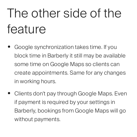
The other side of the
feature
Google synchronization takes time. If you
block time in Barberly it still may be available
some time on Google Maps so clients can
create appointments. Same for any changes
in working hours.
Clients don't pay through Google Maps. Even
if payment is required by your settings in
Barberly, bookings from Google Maps will go
without payments.