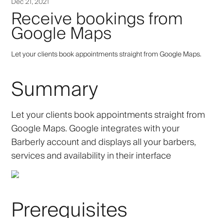
Dec 21, 2021
Receive bookings from
Google Maps
Let your clients book appointments straight from Google Maps.
Summary
Let your clients book appointments straight from
Google Maps. Google integrates with your
Barberly account and displays all your barbers,
services and availability in their interface
Prerequisites