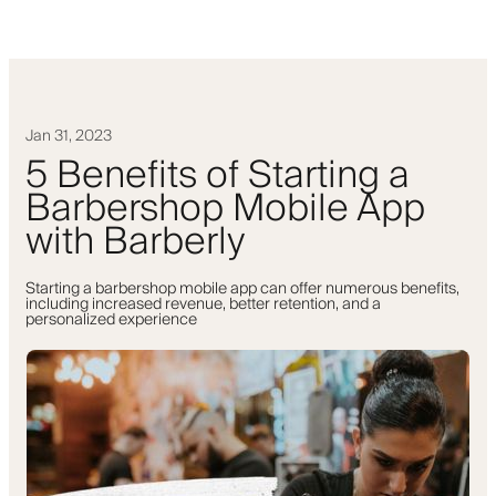
Jan 31, 2023
5 Benefits of Starting a
Barbershop Mobile App
with Barberly
Starting a barbershop mobile app can offer numerous benefits,
including increased revenue, better retention, and a
personalized experience