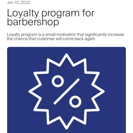
Jan 10, 2022
Loyalty program for
barbershop
Loyalty program is a small motivation that significantly increase
the chance that customer will come back again