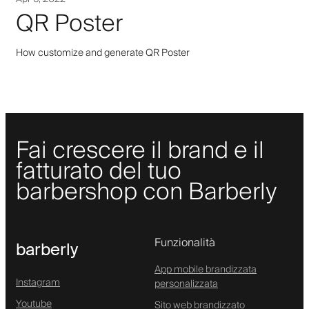
QR Poster
How customize and generate QR Poster
Fai crescere il brand e il
fatturato del tuo
barbershop con Barberly
Funzionalità
barberly
App mobile brandizzata
Instagram
personalizzata
Youtube
Sito web brandizzato