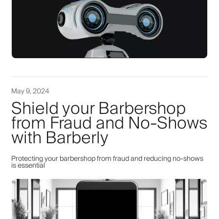
May 9, 2024
Shield your Barbershop
from Fraud and No-Shows
with Barberly
Protecting your barbershop from fraud and reducing no-shows
is essential