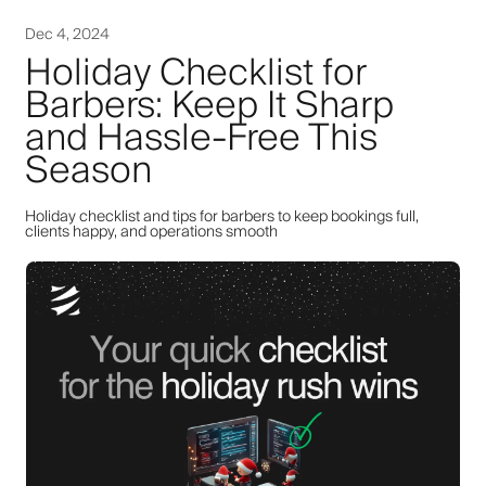
Dec 4, 2024
Holiday Checklist for
Barbers: Keep It Sharp
and Hassle-Free This
Season
Holiday checklist and tips for barbers to keep bookings full,
clients happy, and operations smooth