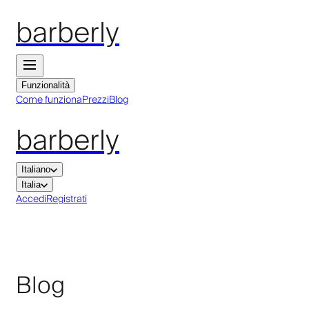
barberly
Funzionalità
Come funziona
Prezzi
Blog
barberly
Italiano
Italia
Accedi
Registrati
Blog