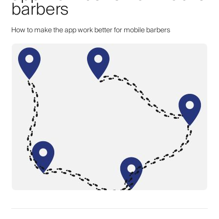
barbers
How to make the app work better for mobile barbers