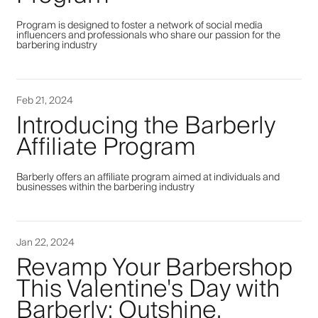
Program is designed to foster a network of social media
influencers and professionals who share our passion for the
barbering industry
Feb 21, 2024
Introducing the Barberly
Affiliate Program
Barberly offers an affiliate program aimed at individuals and
businesses within the barbering industry
Jan 22, 2024
Revamp Your Barbershop
This Valentine's Day with
Barberly: Outshine,