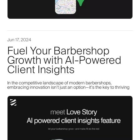
Jun 17, 2024
Fuel Your Barbershop
Growth with AI-Powered
Client Insights
In the competitive landscape of modern barbershops,
embracing innovation isn’t just an option—it’s the key to thriving