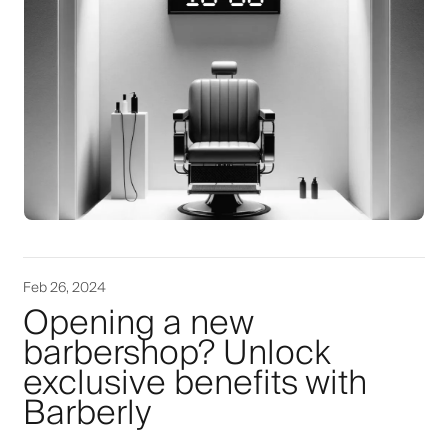
Feb 26, 2024
Opening a new
barbershop? Unlock
exclusive benefits with
Barberly