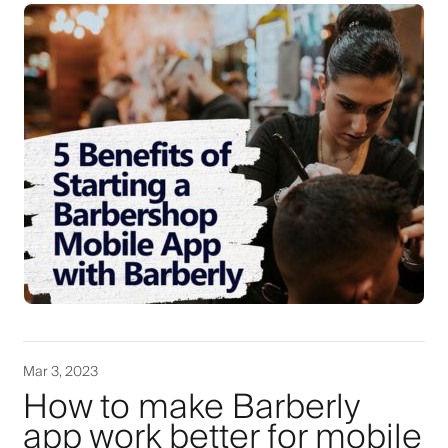
Mar 3, 2023
How to make Barberly
app work better for mobile