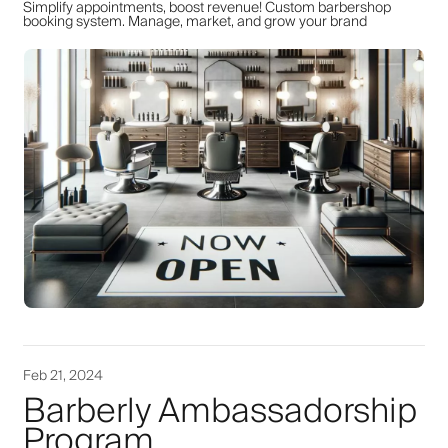
Simplify appointments, boost revenue! Custom barbershop
booking system. Manage, market, and grow your brand
Feb 21, 2024
Barberly Ambassadorship
Program