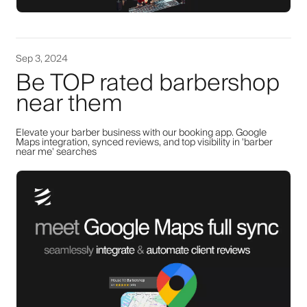
Sep 3, 2024
Be TOP rated barbershop
near them
Elevate your barber business with our booking app. Google
Maps integration, synced reviews, and top visibility in 'barber
near me' searches