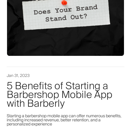
Jan 31, 2023
5 Benefits of Starting a
Barbershop Mobile App
with Barberly
Starting a barbershop mobile app can offer numerous benefits,
including increased revenue, better retention, and a
personalized experience