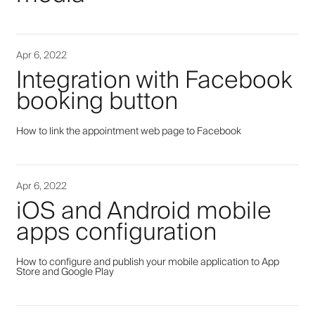
Apr 6, 2022
Integration with Facebook
booking button
How to link the appointment web page to Facebook
Apr 6, 2022
iOS and Android mobile
apps configuration
How to configure and publish your mobile application to App
Store and Google Play