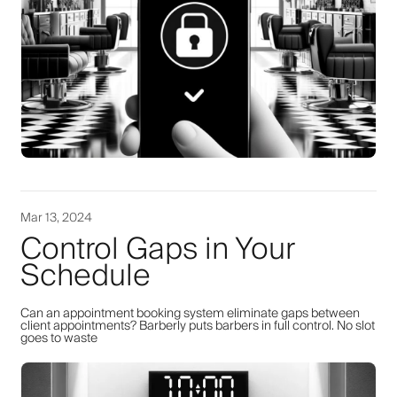
Mar 13, 2024
Control Gaps in Your
Schedule
Can an appointment booking system eliminate gaps between
client appointments? Barberly puts barbers in full control. No slot
goes to waste