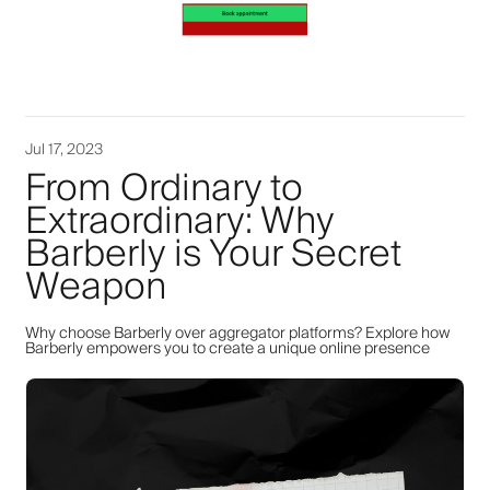
Jul 17, 2023
From Ordinary to
Extraordinary: Why
Barberly is Your Secret
Weapon
Why choose Barberly over aggregator platforms? Explore how
Barberly empowers you to create a unique online presence