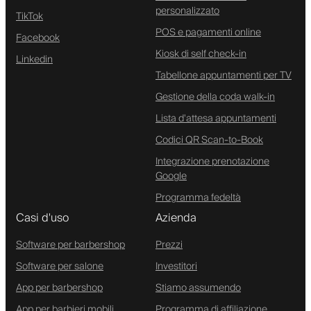
personalizzato
TikTok
POS e pagamenti online
Facebook
Kiosk di self check-in
Linkedin
Tabellone appuntamenti per TV
Gestione della coda walk-in
Lista d'attesa appuntamenti
Codici QR Scan-to-Book
Integrazione prenotazione
Google
Programma fedeltà
Casi d'uso
Azienda
Software per barbershop
Prezzi
Software per salone
Investitori
App per barbershop
Stiamo assumendo
App per barbieri mobili
Programma di affiliazione