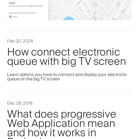
Feb 20, 2024
How connect electronic
queue with big TV screen
Learn options you have to connect and display your electronic
queue on the big TV screen
Dec 29, 2019
What does progressive
Web Application mean
and how it works in