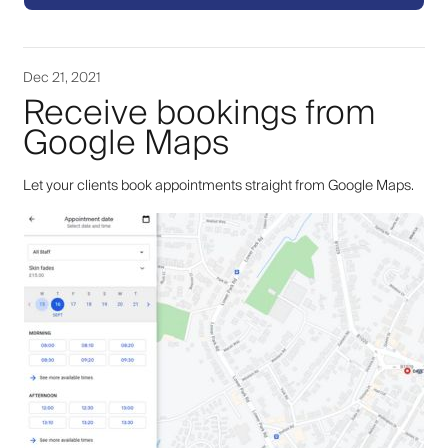
Dec 21, 2021
Receive bookings from
Google Maps
Let your clients book appointments straight from Google Maps.