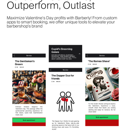
Outperform, Outlast
Maximize Valentine's Day profits with Barberly! From custom
apps to smart booking, we offer unique tools to elevate your
barbershop's brand