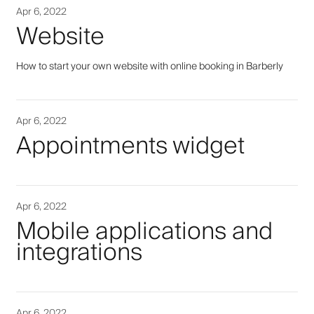
Apr 6, 2022
Website
How to start your own website with online booking in Barberly
Apr 6, 2022
Appointments widget
Apr 6, 2022
Mobile applications and
integrations
Apr 6, 2022