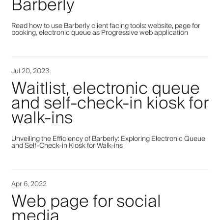
Barberly
Read how to use Barberly client facing tools: website, page for
booking, electronic queue as Progressive web application
Jul 20, 2023
Waitlist, electronic queue
and self-check-in kiosk for
walk-ins
Unveiling the Efficiency of Barberly: Exploring Electronic Queue
and Self-Check-in Kiosk for Walk-ins
Apr 6, 2022
Web page for social
media