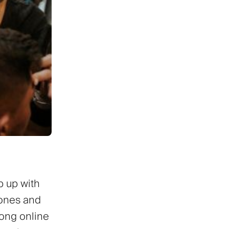
p up with
hones and
rong online