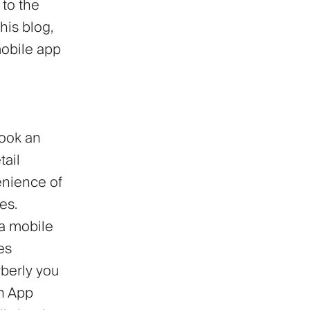
 to the
his blog,
mobile app
book an
tail
enience of
es.
a mobile
es
berly you
on App