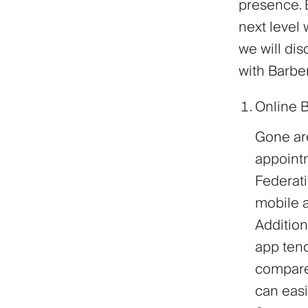
presence. B
next level 
we will dis
with Barbe
Online 
Gone are
appointm
Federati
mobile a
Additio
app ten
compare
can easi