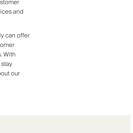
ustomer
vices and
y can offer
stomer
. With
 stay
bout our