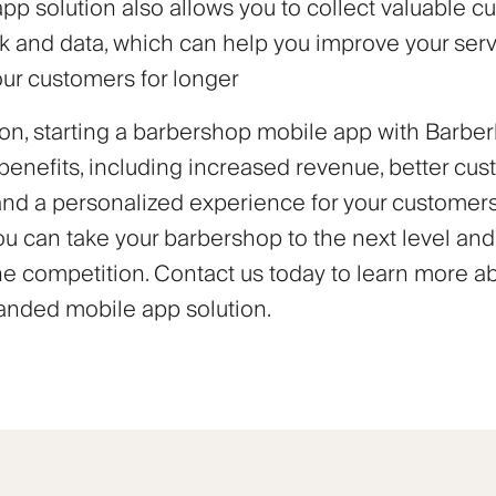
pp solution also allows you to collect valuable c
 and data, which can help you improve your ser
our customers for longer
on, starting a barbershop mobile app with Barberl
enefits, including increased revenue, better cu
 and a personalized experience for your customers
ou can take your barbershop to the next level and
he competition. Contact us today to learn more a
nded mobile app solution.