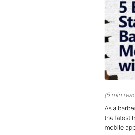
(5 min read
As a barbe
the latest
mobile app