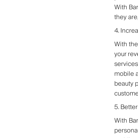
With Bar
they are
4. Incr
With the
your rev
services
mobile a
beauty p
custome
5. Bette
With Bar
persona