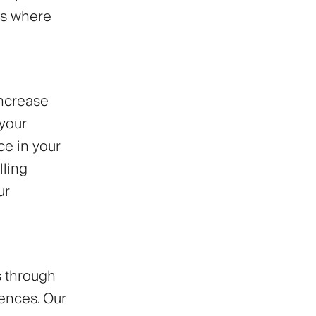
rs where
increase
 your
ce in your
lling
ur
s through
ences. Our