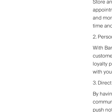
Store an
appointm
and more
time and
2. Perso
With Bar
custome
loyalty
with you
3. Dire
By havin
communic
push not