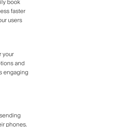
ily book
ess faster
our users
r your
tions and
ws engaging
 sending
eir phones.