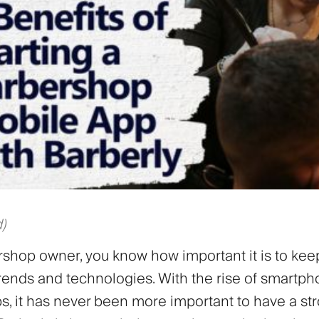
)
rshop owner, you know how important it is to kee
 trends and technologies. With the rise of smartp
s, it has never been more important to have a st