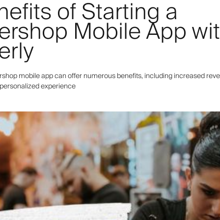
efits of Starting a
ershop Mobile App wi
erly
ershop mobile app can offer numerous benefits, including increased reve
a personalized experience