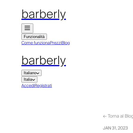
barberly
Funzionalità
Come funziona
Prezzi
Blog
barberly
Italiano
Italia
Accedi
Registrati
←
Torna al Blo
JAN 31, 2023