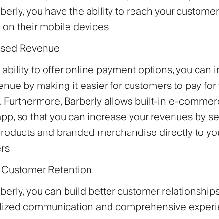
berly, you have the ability to reach your custome
, on their mobile devices
eased Revenue
 ability to offer online payment options, you can 
enue by making it easier for customers to pay for
. Furthermore, Barberly allows built-in e-commer
pp, so that you can increase your revenues by se
roducts and branded merchandise directly to yo
rs
r Customer Retention
berly, you can build better customer relationship
lized communication and comprehensive experi