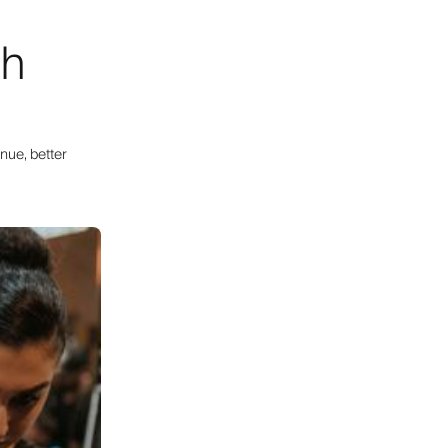
th
nue, better