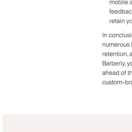
mobile a
feedback
retain y
In conclusi
numerous b
retention,
Barberly, y
ahead of t
custom-bra