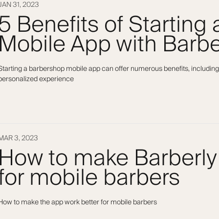
JAN 31, 2023
5 Benefits of Starting
Mobile App with Barbe
Starting a barbershop mobile app can offer numerous benefits, including
personalized experience
MAR 3, 2023
How to make Barberly
for mobile barbers
How to make the app work better for mobile barbers