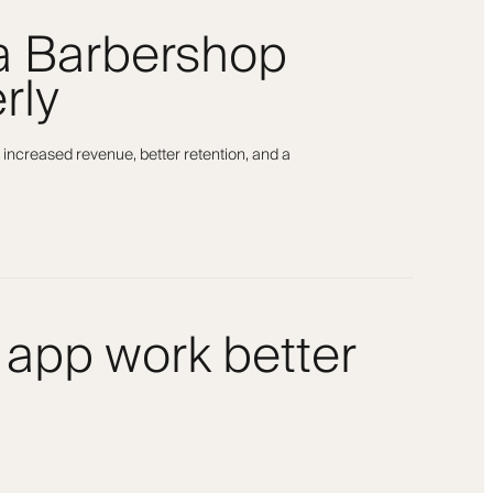
 a Barbershop
rly
 increased revenue, better retention, and a
 app work better