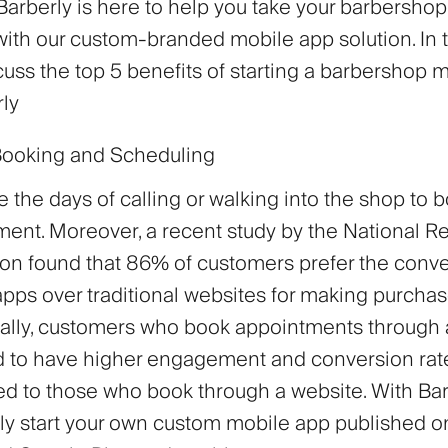
arberly is here to help you take your barbershop
with our custom-branded mobile app solution. In t
cuss the top 5 benefits of starting a barbershop 
rly
Booking and Scheduling
 the days of calling or walking into the shop to 
ent. Moreover, a recent study by the National Re
on found that 86% of customers prefer the conv
pps over traditional websites for making purchas
nally, customers who book appointments through 
d to have higher engagement and conversion rat
d to those who book through a website. With Bar
ly start your own custom mobile app published 