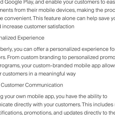
d Google Play, and enable your customers to eas
ents from their mobile devices, making the proc
 convenient. This feature alone can help save y
 increase customer satisfaction
nalized Experience
berly, you can offer a personalized experience fo
rs. From custom branding to personalized promo
 programs, your custom-branded mobile app allo
r customers in a meaningful way
ct Customer Communication
g your own mobile app, you have the ability to
ate directly with your customers. This includes
ifications, promotions, and updates directly to th