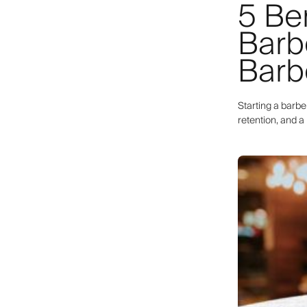
5 Ben
Barb
Barb
Starting a barb
retention, and 