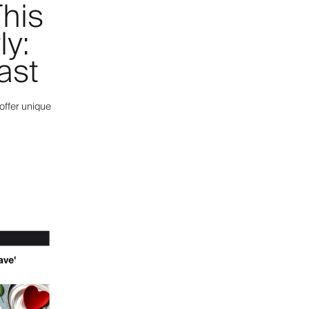
his
ly:
ast
offer unique