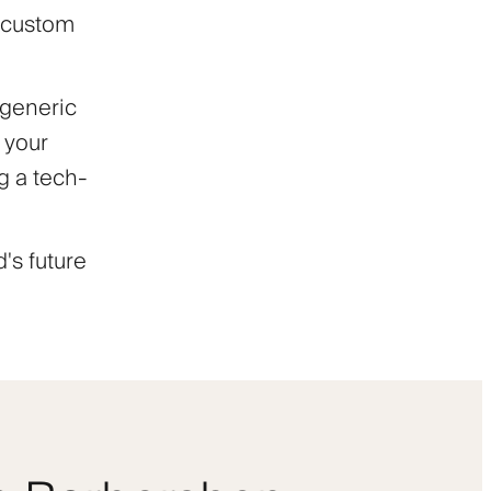
h custom
 generic
 your
ng a tech-
's future