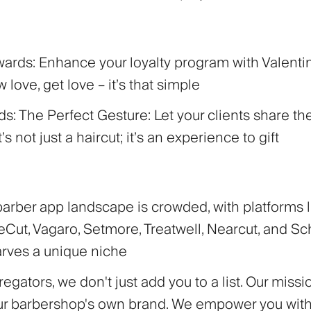
wards:
Enhance your loyalty program with Valent
 love, get love – it’s that simple
rds: The Perfect Gesture:
Let your clients share th
It’s not just a haircut; it’s an experience to gift
barber app landscape is crowded, with platforms l
Cut, Vagaro, Setmore, Treatwell, Nearcut, and Sch
arves a unique niche
egators, we don't just add you to a list. Our missio
ur barbershop's own brand. We empower you with 