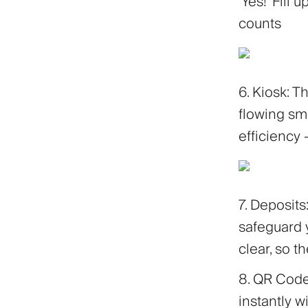
'Yes!' Fill
counts
6. Kiosk: 
flowing smo
efficiency 
7. Deposit
safeguard 
clear, so t
8. QR Cod
instantly 