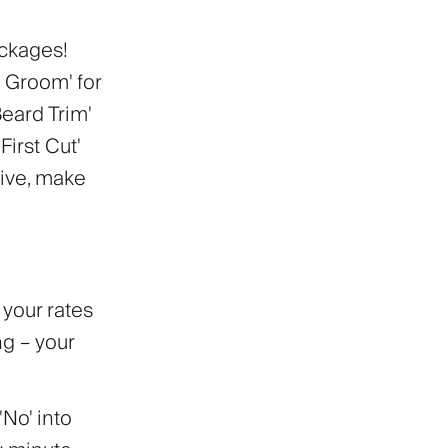
ackages!
 Groom' for
Beard Trim'
irst Cut'
tive, make
t your rates
ng – your
'No' into