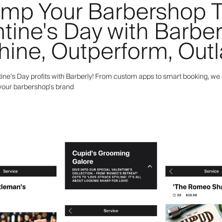
mp Your Barbershop T
tine's Day with Barber
hine, Outperform, Outl
ine's Day profits with Barberly! From custom apps to smart booking, we 
 your barbershop's brand