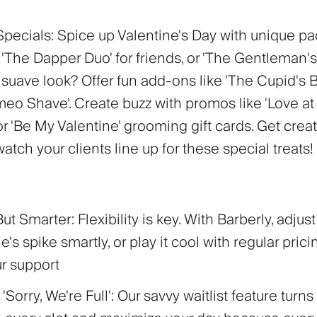
Specials:
Spice up Valentine's Day with unique p
'The Dapper Duo' for friends, or 'The Gentleman's
 suave look? Offer fun add-ons like 'The Cupid's 
eo Shave'. Create buzz with promos like 'Love at F
r 'Be My Valentine' grooming gift cards. Get crea
 watch your clients line up for these special treats!
 But Smarter:
Flexibility is key. With Barberly, adjus
ne's spike smartly, or play it cool with regular prici
ur support
'Sorry, We're Full':
Our savvy waitlist feature turns 