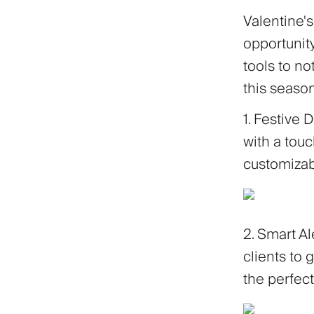
Valentine's
opportunity
tools to no
this season
1. Festive 
with a touc
customizab
2. Smart Al
clients to g
the perfe