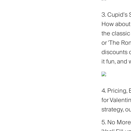
3. Cupid’s 
How about 
the classic
or 'The Rom
discounts o
it fun, and
4. Pricing,
for Valenti
strategy, o
5. No More 