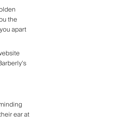
golden
you the
 you apart
website
Barberly's
eminding
their ear at