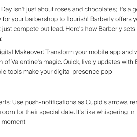
 Day isn't just about roses and chocolates; it's a 
 for your barbershop to flourish! Barberly offers 
t just compete but lead. Here’s how Barberly sets
:
Digital Makeover:
Transform your mobile app and 
h of Valentine's magic. Quick, lively updates with 
le tools make your digital presence pop
erts:
Use push-notifications as Cupid’s arrows, r
room for their special date. It's like whispering in 
ct moment