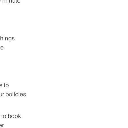
y minute
things
he
 to
r policies
 to book
er