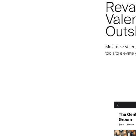
Reva
Valen
Outs
Maximize Valent
tools to elevate