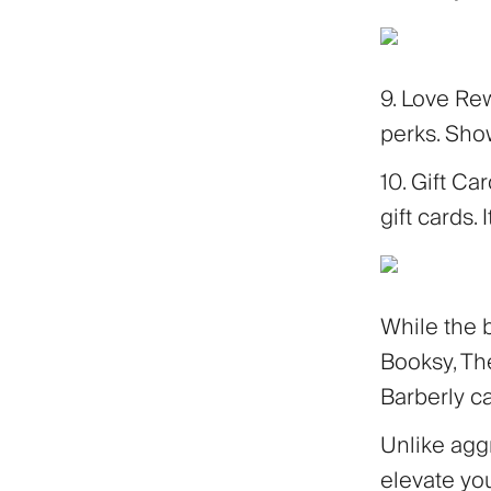
9. Love Re
perks. Show
10. Gift Ca
gift cards. 
While the 
Booksy, The
Barberly c
Unlike aggr
elevate yo