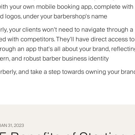
with your own mobile booking app, complete wit
d logos, under your barbershop's name
ly, your clients won't need to navigate through a
d with competitors. They'll have direct access to
rough an app that's all about your brand, reflecti
ern, and robust barber business identity
berly, and take a step towards owning your brand
JAN 31, 2023