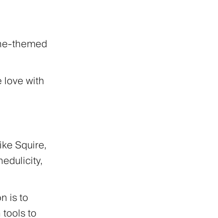
ine-themed
e love with
ike Squire,
edulicity,
n is to
tools to