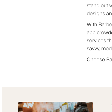
stand out 
designs an
With Barber
app crowde
services th
savvy, mod
Choose Bar