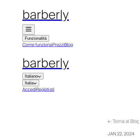
barberly
Funzionalità
Come funziona
Prezzi
Blog
barberly
Italiano
Italia
Accedi
Registrati
←
Torna al Blo
JAN 22, 2024