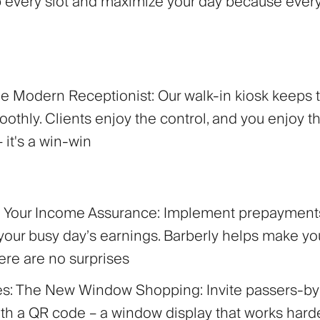
 up every slot and maximize your day because ever
The Modern Receptionist:
Our walk-in kiosk keeps 
othly. Clients enjoy the control, and you enjoy t
– it's a win-win
s: Your Income Assurance:
Implement prepayments
your busy day’s earnings. Barberly helps make you
here are no surprises
es: The New Window Shopping:
Invite passers-by
with a QR code – a window display that works hard