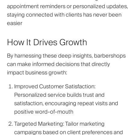
appointment reminders or personalized updates,
staying connected with clients has never been
easier
How It Drives Growth
By harnessing these deep insights, barbershops
can make informed decisions that directly
impact business growth:
Improved Customer Satisfaction
:
Personalized service builds trust and
satisfaction, encouraging repeat visits and
positive word-of-mouth
Targeted Marketing
: Tailor marketing
campaigns based on client preferences and