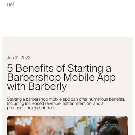
us!
Jan 31, 2023
5 Benefits of Starting a
Barbershop Mobile App
with Barberly
Starting a barbershop mobile app can offer numerous benefits,
including increased revenue, better retention, and a
personalized experience