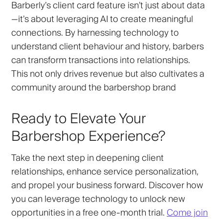
Barberly’s client card feature isn’t just about data
—it’s about leveraging AI to create meaningful
connections. By harnessing technology to
understand client behaviour and history, barbers
can transform transactions into relationships.
This not only drives revenue but also cultivates a
community around the barbershop brand
Ready to Elevate Your
Barbershop Experience?
Take the next step in deepening client
relationships, enhance service personalization,
and propel your business forward. Discover how
you can leverage technology to unlock new
opportunities in a free one-month trial.
Come join