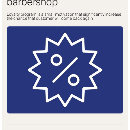
barbershop
Loyalty program is a small motivation that significantly increase
the chance that customer will come back again