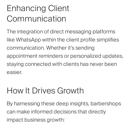
Enhancing Client
Communication
The integration of direct messaging platforms
like WhatsApp within the client profile simplifies
communication. Whether it’s sending
appointment reminders or personalized updates,
staying connected with clients has never been
easier.
How It Drives Growth
By harnessing these deep insights, barbershops
can make informed decisions that directly
impact business growth: