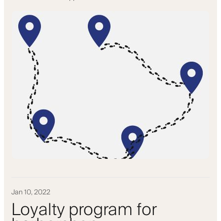
Jan 10, 2022
Loyalty program for