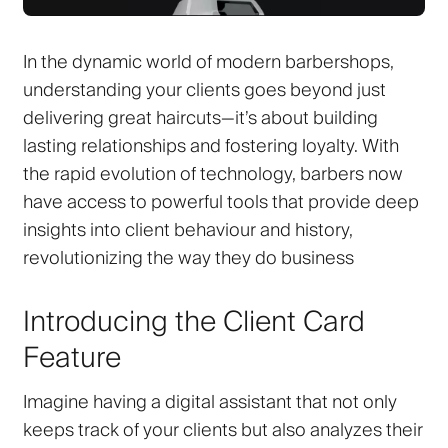
In the dynamic world of modern barbershops,
understanding your clients goes beyond just
delivering great haircuts—it’s about building
lasting relationships and fostering loyalty. With
the rapid evolution of technology, barbers now
have access to powerful tools that provide deep
insights into client behaviour and history,
revolutionizing the way they do business
Introducing the Client Card
Feature
Imagine having a digital assistant that not only
keeps track of your clients but also analyzes their