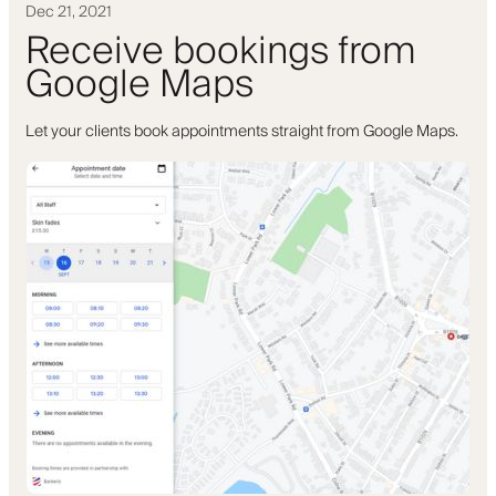
Dec 21, 2021
Receive bookings from
Google Maps
Let your clients book appointments straight from Google Maps.