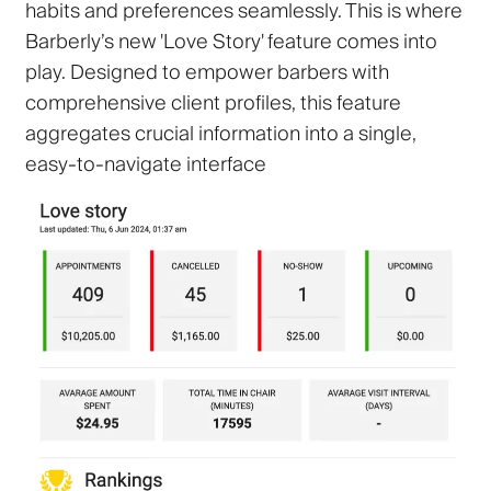
habits and preferences seamlessly. This is where
Barberly’s new 'Love Story' feature comes into
play. Designed to empower barbers with
comprehensive client profiles, this feature
aggregates crucial information into a single,
easy-to-navigate interface