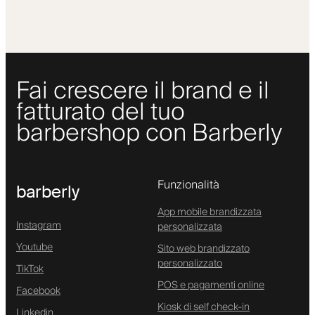
Fai crescere il brand e il
fatturato del tuo
barbershop con Barberly
Funzionalità
barberly
App mobile brandizzata
Instagram
personalizzata
Youtube
Sito web brandizzato
personalizzato
TikTok
POS e pagamenti online
Facebook
Kiosk di self check-in
Linkedin