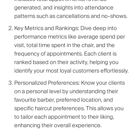
generated, and insights into attendance
patterns such as cancellations and no-shows.
Key Metrics and Rankings
: Dive deep into
performance metrics like average spend per
visit, total time spent in the chair, and the
frequency of appointments. Each client is
ranked based on their activity, helping you
identify your most loyal customers effortlessly.
Personalized Preferences
: Know your clients
on a personal level by understanding their
favourite barber, preferred location, and
specific haircut preferences. This allows you
to tailor each appointment to their liking,
enhancing their overall experience.