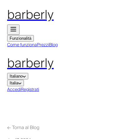
barberly
Funzionalità
Come funziona
Prezzi
Blog
barberly
Italiano
Italia
Accedi
Registrati
←
Torna al Blog