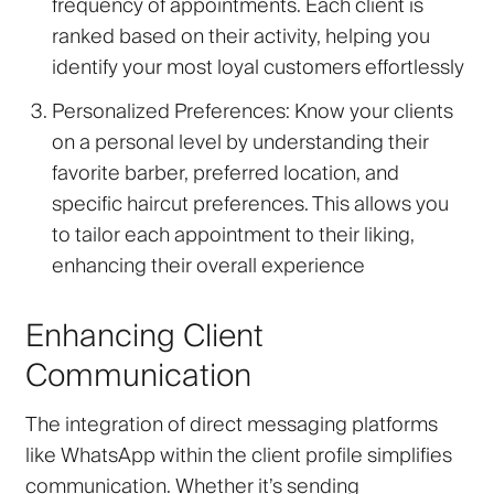
frequency of appointments. Each client is
ranked based on their activity, helping you
identify your most loyal customers effortlessly
Personalized Preferences
: Know your clients
on a personal level by understanding their
favorite barber, preferred location, and
specific haircut preferences. This allows you
to tailor each appointment to their liking,
enhancing their overall experience
Enhancing Client
Communication
The integration of direct messaging platforms
like WhatsApp within the client profile simplifies
communication. Whether it’s sending