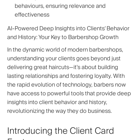
behaviours, ensuring relevance and
effectiveness
AI-Powered Deep Insights into Clients' Behavior
and History: Your Key to Barbershop Growth
In the dynamic world of modern barbershops,
understanding your clients goes beyond just
delivering great haircuts—it’s about building
lasting relationships and fostering loyalty. With
the rapid evolution of technology, barbers now
have access to powerful tools that provide deep
insights into client behavior and history,
revolutionizing the way they do business.
Introducing the Client Card