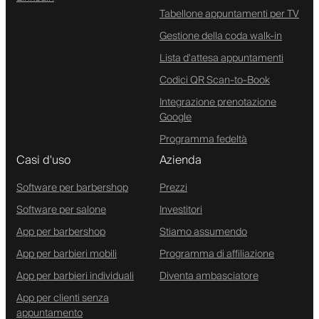
Tabellone appuntamenti per TV
Gestione della coda walk-in
Lista d'attesa appuntamenti
Codici QR Scan-to-Book
Integrazione prenotazione
Google
Programma fedeltà
Casi d'uso
Azienda
Software per barbershop
Prezzi
Software per salone
Investitori
App per barbershop
Stiamo assumendo
App per barbieri mobili
Programma di affiliazione
App per barbieri individuali
Diventa ambasciatore
App per clienti senza
appuntamento