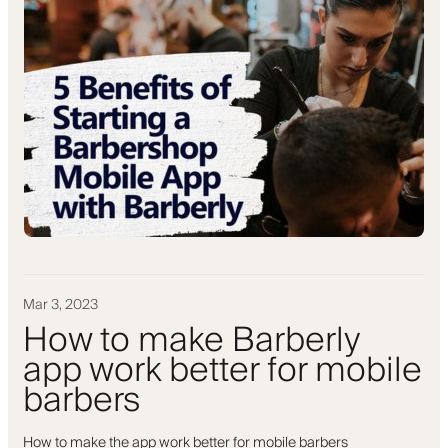
Mar 3, 2023
How to make Barberly
app work better for mobile
barbers
How to make the app work better for mobile barbers