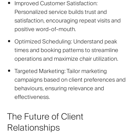
Improved Customer Satisfaction
:
Personalized service builds trust and
satisfaction, encouraging repeat visits and
positive word-of-mouth.
Optimized Scheduling
: Understand peak
times and booking patterns to streamline
operations and maximize chair utilization.
Targeted Marketing
: Tailor marketing
campaigns based on client preferences and
behaviours, ensuring relevance and
effectiveness.
The Future of Client
Relationships