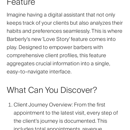
Feature
Imagine having a digital assistant that not only
keeps track of your clients but also analyzes their
habits and preferences seamlessly. This is where
Barberly’s new 'Love Story' feature comes into
play. Designed to empower barbers with
comprehensive client profiles, this feature
aggregates crucial information into a single,
easy-to-navigate interface.
What Can You Discover?
Client Journey Overview
: From the first
appointment to the latest visit, every step of
the client’s journey is documented. This
includes total appointments, revenue