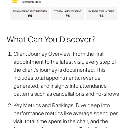
What Can You Discover?
Client Journey Overview
: From the first
appointment to the latest visit, every step of
the client’s journey is documented. This
includes total appointments, revenue
generated, and insights into attendance
patterns such as cancellations and no-shows
Key Metrics and Rankings
: Dive deep into
performance metrics like average spend per
visit, total time spent in the chair, and the