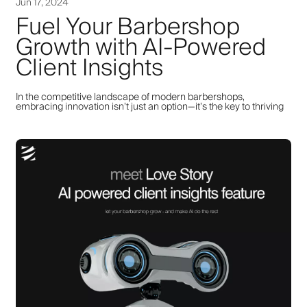
Jun 17, 2024
Fuel Your Barbershop
Growth with AI-Powered
Client Insights
In the competitive landscape of modern barbershops,
embracing innovation isn’t just an option—it’s the key to thriving