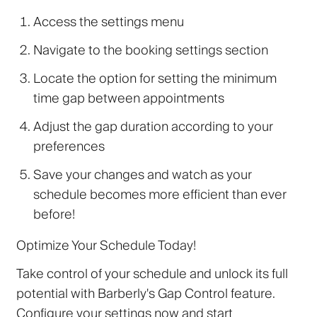
Access the settings menu
Navigate to the booking settings section
Locate the option for setting the minimum
time gap between appointments
Adjust the gap duration according to your
preferences
Save your changes and watch as your
schedule becomes more efficient than ever
before!
Optimize Your Schedule Today!
Take control of your schedule and unlock its full
potential with Barberly's Gap Control feature.
Configure your settings now and start