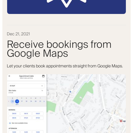
Dec 21, 2021
Receive bookings from
Google Maps
Let your clients book appointments straight from Google Maps.