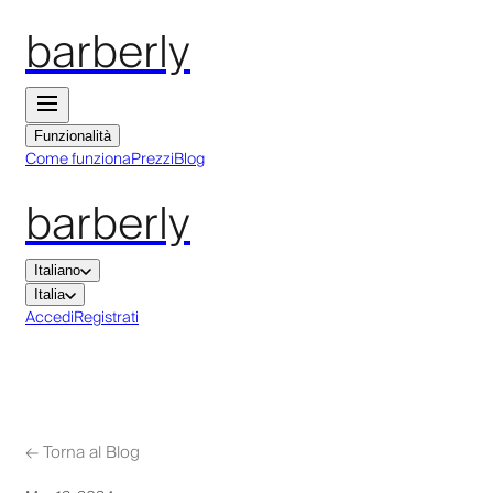
barberly
Funzionalità
Come funziona
Prezzi
Blog
barberly
Italiano
Italia
Accedi
Registrati
←
Torna al Blog