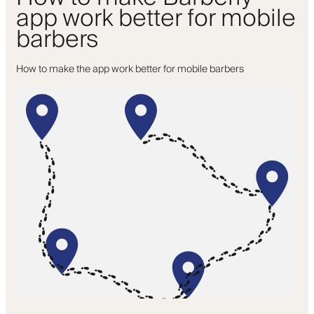
app work better for mobile
barbers
How to make the app work better for mobile barbers