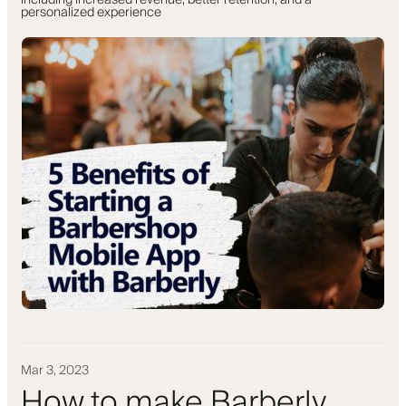
including increased revenue, better retention, and a
personalized experience
Mar 3, 2023
How to make Barberly