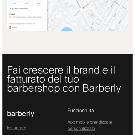
Fai crescere il brand e il
fatturato del tuo
barbershop con Barberly
Funzionalità
barberly
App mobile brandizzata
Instagram
personalizzata