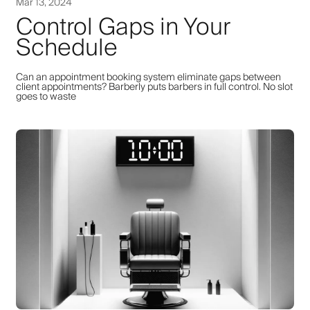
Mar 13, 2024
Control Gaps in Your
Schedule
Can an appointment booking system eliminate gaps between
client appointments? Barberly puts barbers in full control. No slot
goes to waste