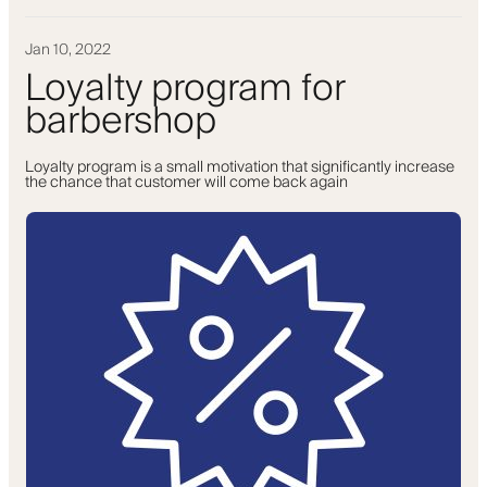
Jan 10, 2022
Loyalty program for
barbershop
Loyalty program is a small motivation that significantly increase
the chance that customer will come back again