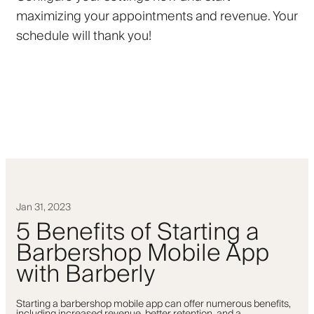
maximizing your appointments and revenue. Your
schedule will thank you!
Jan 31, 2023
5 Benefits of Starting a
Barbershop Mobile App
with Barberly
Starting a barbershop mobile app can offer numerous benefits,