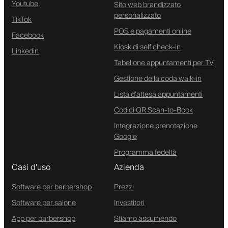
Youtube
Sito web brandizzato
personalizzato
TikTok
POS e pagamenti online
Facebook
Kiosk di self check-in
Linkedin
Tabellone appuntamenti per TV
Gestione della coda walk-in
Lista d'attesa appuntamenti
Codici QR Scan-to-Book
Integrazione prenotazione
Google
Programma fedeltà
Casi d'uso
Azienda
Software per barbershop
Prezzi
Software per salone
Investitori
App per barbershop
Stiamo assumendo