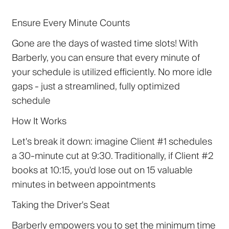
Ensure Every Minute Counts
Gone are the days of wasted time slots! With
Barberly, you can ensure that every minute of
your schedule is utilized efficiently. No more idle
gaps - just a streamlined, fully optimized
schedule
How It Works
Let's break it down: imagine Client #1 schedules
a 30-minute cut at 9:30. Traditionally, if Client #2
books at 10:15, you'd lose out on 15 valuable
minutes in between appointments
Taking the Driver's Seat
Barberly empowers you to set the minimum time