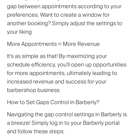
gap between appointments according to your
preferences. Want to create a window for
another booking? Simply adjust the settings to
your liking
More Appointments = More Revenue
It's as simple as that! By maximizing your
schedule efficiency, you'll open up opportunities
for more appointments, ultimately leading to
increased revenue and success for your
barbershop business
How to Set Gaps Control in Barberly?
Navigating the gap control settings in Barberly is
a breeze! Simply log in to your Barberly portal
and follow these steps: