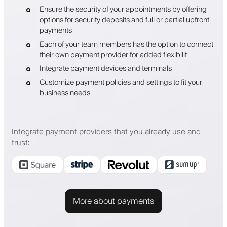
Ensure the security of your appointments by offering
options for security deposits and full or partial upfront
payments
Each of your team members has the option to connect
their own payment provider for added flexibilit
Integrate payment devices and terminals
Customize payment policies and settings to fit your
business needs
Integrate payment providers that you already use and
trust
:
More about payments