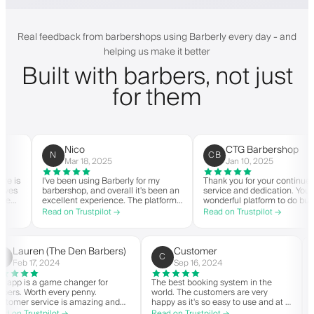
Real feedback from barbershops using Barberly every day - and
helping us make it better
Built with barbers, not just
for them
Nico
CTG Barbershop
N
CB
Mar 18, 2025
Jan 10, 2025
is
I've been using Barberly for my
Thank you for your continued
s
barbershop, and overall it's been an
service and dedication. You hav
excellent experience. The platform
wonderful platform to do busine
is easy to use, reliable, and has
with good spirit. Thank you from
Read on Trustpilot →
Read on Trustpilot →
ly
streamlined my booking process.
CTG Barbershop.
Anytime I've had questions, they've
n
been quick to respond and very
y
helpful.
Lauren (The Den Barbers)
Customer
L(
C
Feb 17, 2024
Sep 16, 2024
The app is a game changer for
The best booking system in the
barbers. Worth every penny.
world. The customers are very
Customer service is amazing and
happy as it's so easy to use and at a
helps with everything or whatever
great price. Plus, you get your own
Read on Trustpilot →
Read on Trustpilot →