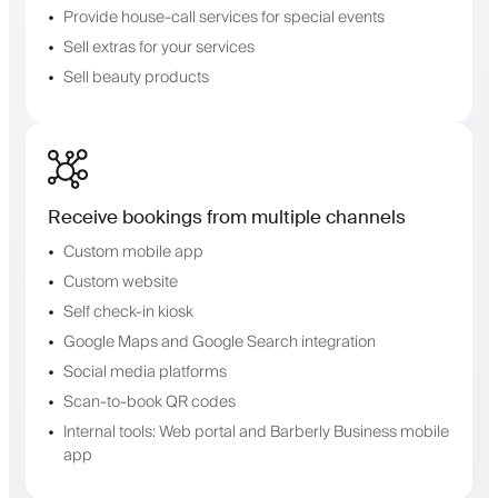
Provide house-call services for special events
Sell extras for your services
Sell beauty products
Receive bookings from multiple channels
Custom mobile app
Custom website
Self check-in kiosk
Google Maps and Google Search integration
Social media platforms
Scan-to-book QR codes
Internal tools: Web portal and Barberly Business mobile
app