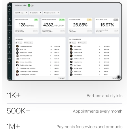
11K+
Barbers and stylists
500K+
Appointments every month
1M+
Payments for services and products