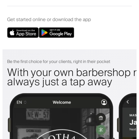
Get started online or download the app
Be the first choice for your clients, right in their pocket
With your own barbershop m
always just a tap away