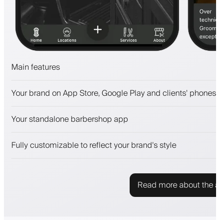
Main features
Appointments and waitlist
Your brand on App Store, Google Play and clients' phones
Payments, security deposit
Sell beauty products
Your standalone barbershop app
Engage clients with a loyalty program
Push, SMS and email notifications
Fully customizable to reflect your brand's style
Read more about the 