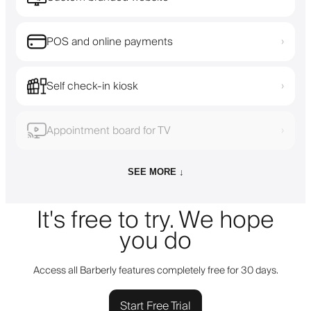
POS and online payments
›
Self check-in kiosk
›
Appointment board for TV
›
SEE MORE ↓
It's free to try. We hope
you do
Access all Barberly features completely free for 30 days.
Start Free Trial