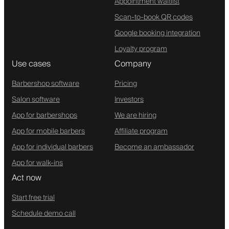
Appointment waitlist
Scan-to-book QR codes
Google booking integration
Loyalty program
Use cases
Company
Barbershop software
Pricing
Salon software
Investors
App for barbershops
We are hiring
App for mobile barbers
Affiliate program
App for individual barbers
Become an ambassador
App for walk-ins
Act now
Start free trial
Schedule demo call