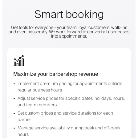
Smart booking
Get tools for everyone - your team, loyal customers, walk-ins
and even passersby. We work forward to convert all user cases
into appointments.
Maximize your barbershop revenue
Implement premium pricing for appointments outside
regular business hours
Adjust service prices for specific dates, holidays, hours,
and team members
Set custom prices and service durations for each
barber
Manage service availability during peak and off-peak
hours