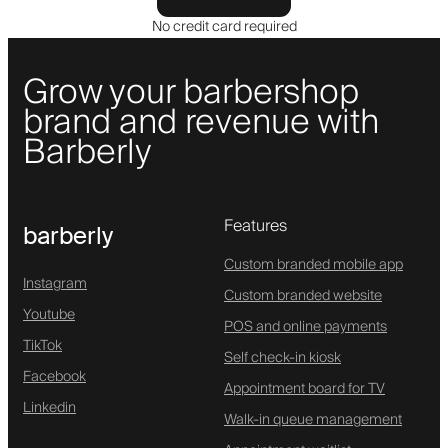
No credit card required
Grow your barbershop
brand and revenue with
Barberly
Features
barberly
Custom branded mobile app
Instagram
Custom branded website
Youtube
POS and online payments
TikTok
Self check-in kiosk
Facebook
Appointment board for TV
Linkedin
Walk-in queue management