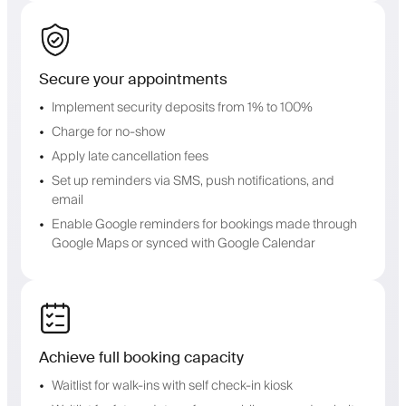
Secure your appointments
Implement security deposits from 1% to 100%
Charge for no-show
Apply late cancellation fees
Set up reminders via SMS, push notifications, and
email
Enable Google reminders for bookings made through
Google Maps or synced with Google Calendar
Achieve full booking capacity
Waitlist for walk-ins with self check-in kiosk