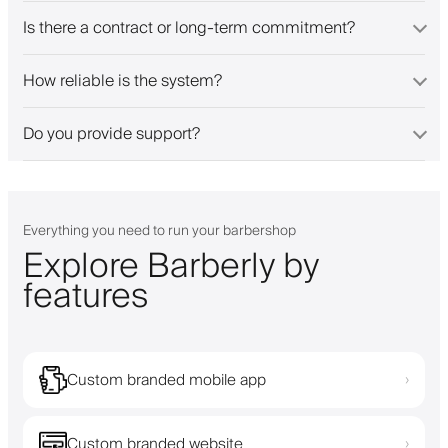
Is there a contract or long-term commitment?
How reliable is the system?
Do you provide support?
Everything you need to run your barbershop
Explore Barberly by
features
Custom branded mobile app
›
Custom branded website
›