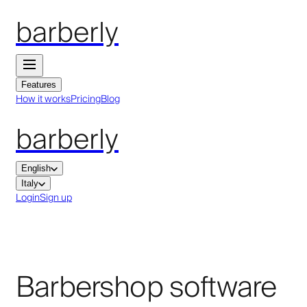
barberly
Features
How it works
Pricing
Blog
barberly
English
Italy
Login
Sign up
Barbershop software