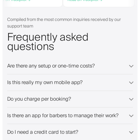
they need. Definitely recommend.
personalised app, which is good for
both Android and iOS. Love Barberly
and their staff. Great bunch of
people offering a great booking
Compiled from the most common inquiries received by our
system.
support team
Frequently asked
questions
Are there any setup or one-time costs?
Is this really my own mobile app?
Do you charge per booking?
Is there an app for barbers to manage their work?
Do I need a credit card to start?