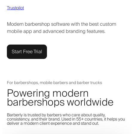
Trustpilot
Modern barbershop software with the best custom
mobile app and advanced branding features.
Start Free Trial
For barbershops, mobile barbers and barber trucks
Powering modern
barbershops worldwide
Barberly is trusted by barbers who care about quality,
consistency, and their brand. Used in 55+ countries, it helps you
deliver a modern client experience and stand out.