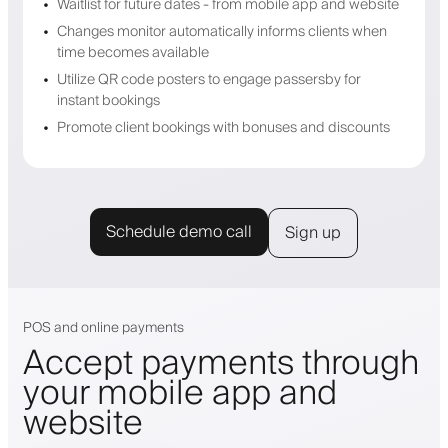
Waitlist for future dates - from mobile app and website
Changes monitor automatically informs clients when
time becomes available
Utilize QR code posters to engage passersby for
instant bookings
Promote client bookings with bonuses and discounts
Schedule demo call
Sign up
POS and online payments
Accept payments through
your mobile app and
website