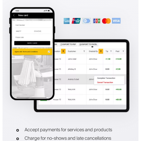
Accept payments for services and products
Charge for no-shows and late cancellations