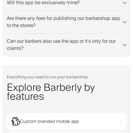
Will this app be exclusively mine?
Are there any fees for publishing our barbershop app
to the stores?
Can our barbers also use the app or it's only for our
clients?
Everything you need to run your barbershop
Explore Barberly by
features
Custom branded mobile app
›