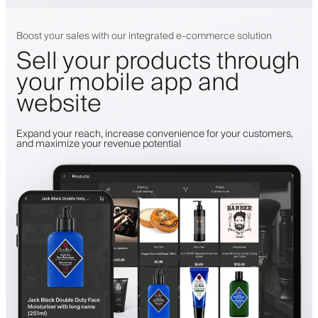
Boost your sales with our integrated e-commerce solution
Sell your products through
your mobile app and
website
Expand your reach, increase convenience for your customers,
and maximize your revenue potential