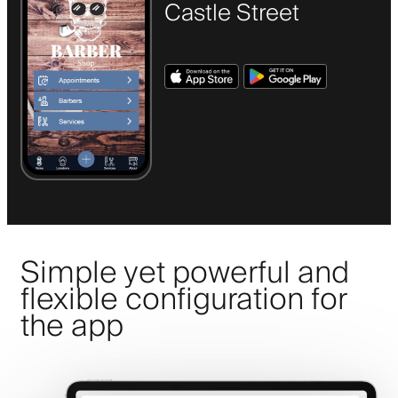
Castle Street
Simple yet powerful and
flexible configuration for
the app