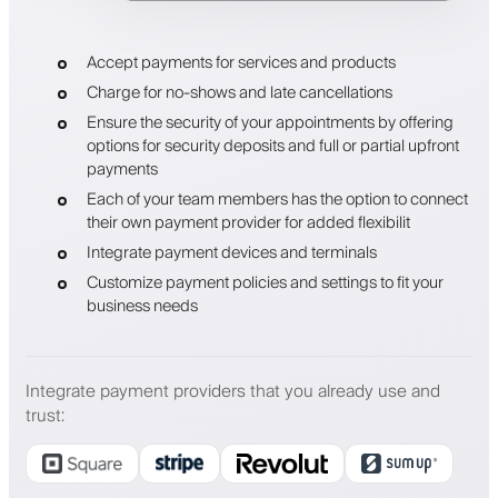
Accept payments for services and products
Charge for no-shows and late cancellations
Ensure the security of your appointments by offering
options for security deposits and full or partial upfront
payments
Each of your team members has the option to connect
their own payment provider for added flexibilit
Integrate payment devices and terminals
Customize payment policies and settings to fit your
business needs
Integrate payment providers that you already use and
trust
: