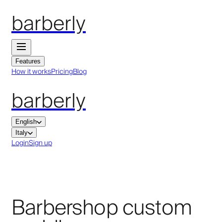
barberly
Features
How it works
Pricing
Blog
barberly
English
Italy
Login
Sign up
Barbershop custom