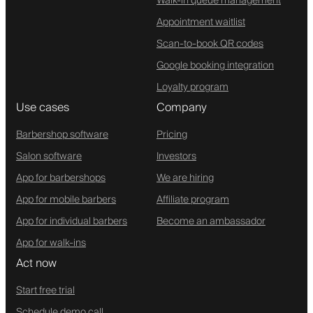
Walk-in queue management
Appointment waitlist
Scan-to-book QR codes
Google booking integration
Loyalty program
Use cases
Company
Barbershop software
Pricing
Salon software
Investors
App for barbershops
We are hiring
App for mobile barbers
Affiliate program
App for individual barbers
Become an ambassador
App for walk-ins
Act now
Start free trial
Schedule demo call