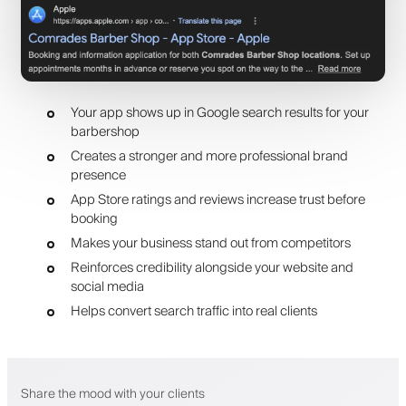
Your app shows up in Google search results for your
barbershop
Creates a stronger and more professional brand
presence
App Store ratings and reviews increase trust before
booking
Makes your business stand out from competitors
Reinforces credibility alongside your website and
social media
Helps convert search traffic into real clients
Share the mood with your clients