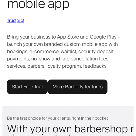
mobile app
Trustpilot
Bring your business to App Store and Google Play -
launch your own branded custom mobile app with
bookings, e-commerce, waitlist, security deposit,
payments, no-show and late cancellation fees,
services, barbers, loyalty program, feedbacks.
Start Free Trial
More Barberly features
Be the first choice for your clients, right in their pocket
With your own barbershop m