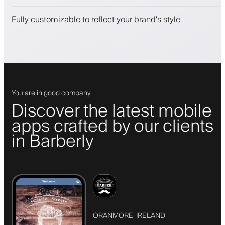
Push, SMS and email notifications
Fully customizable to reflect your brand's style
You are in good company
Discover the latest mobile
apps crafted by our clients
in Barberly
ORANMORE, IRELAND