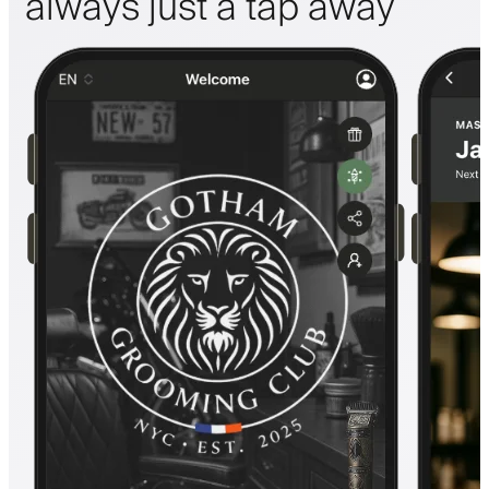
always just a tap away