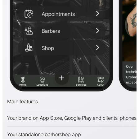
Main features
Appointments and waitlist
Your brand on App Store, Google Play and clients' phones
Payments, security deposit
Sell beauty products
Your standalone barbershop app
Engage clients with a loyalty program