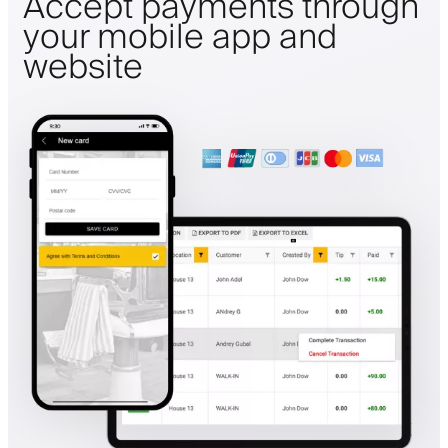
Accept payments through
your mobile app and
website