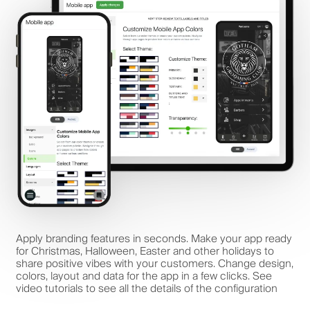
Apply branding features in seconds. Make your app ready
for Christmas, Halloween, Easter and other holidays to
share positive vibes with your customers. Change design,
colors, layout and data for the app in a few clicks. See
video tutorials to see all the details of the configuration