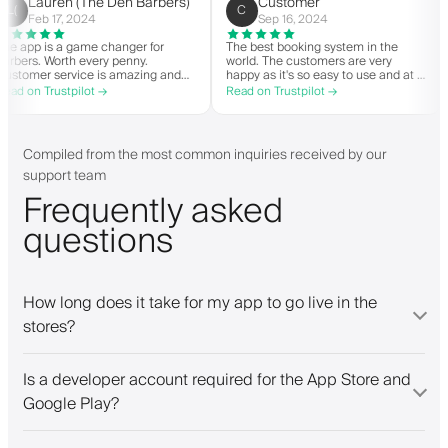
helpful.
Lauren (The Den Barbers)
Customer
L(
C
Feb 17, 2024
Sep 16, 2024
The app is a game changer for
The best booking system in the
o
barbers. Worth every penny.
world. The customers are very
Customer service is amazing and
happy as it's so easy to use and a
helps with everything or whatever
great price. Plus, you get your ow
Read on Trustpilot →
Read on Trustpilot →
they need. Definitely recommend.
personalised app, which is good f
both Android and iOS. Love Barbe
and their staff. Great bunch of
people offering a great booking
Compiled from the most common inquiries received by our
system.
support team
Frequently asked
questions
How long does it take for my app to go live in the
stores?
Is a developer account required for the App Store and
Google Play?