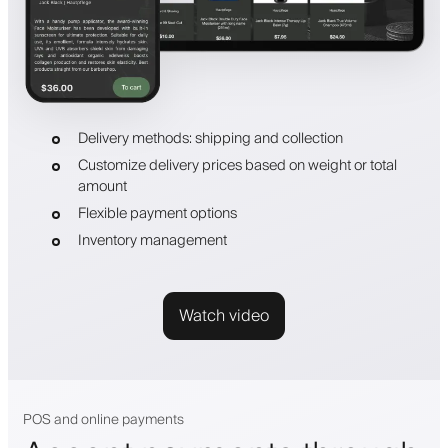
Delivery methods: shipping and collection
Customize delivery prices based on weight or total
amount
Flexible payment options
Inventory management
Watch video
POS and online payments