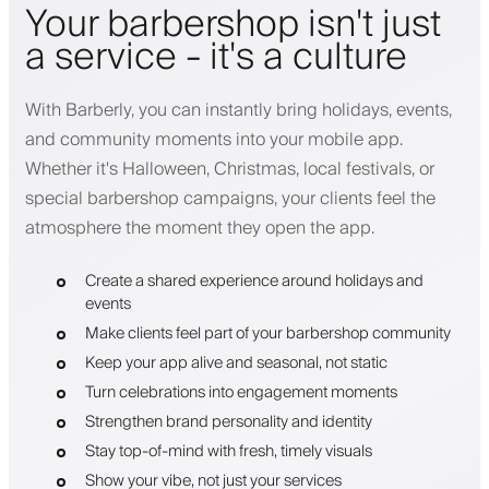
Your barbershop isn't just
a service - it's a culture
With Barberly, you can instantly bring holidays, events,
and community moments into your mobile app.
Whether it's Halloween, Christmas, local festivals, or
special barbershop campaigns, your clients feel the
atmosphere the moment they open the app.
Create a shared experience around holidays and
events
Make clients feel part of your barbershop community
Keep your app alive and seasonal, not static
Turn celebrations into engagement moments
Strengthen brand personality and identity
Stay top-of-mind with fresh, timely visuals
Show your vibe, not just your services