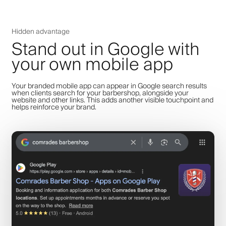
Hidden advantage
Stand out in Google with
your own mobile app
Your branded mobile app can appear in Google search results
when clients search for your barbershop, alongside your
website and other links. This adds another visible touchpoint and
helps reinforce your brand.