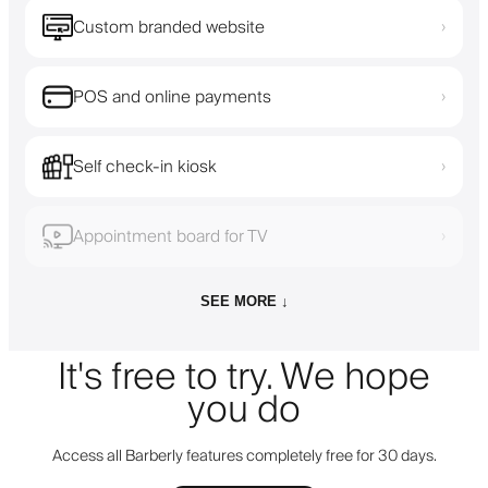
Custom branded website
›
POS and online payments
›
Self check-in kiosk
›
Appointment board for TV
›
SEE MORE ↓
It's free to try. We hope
you do
Access all Barberly features completely free for 30 days.