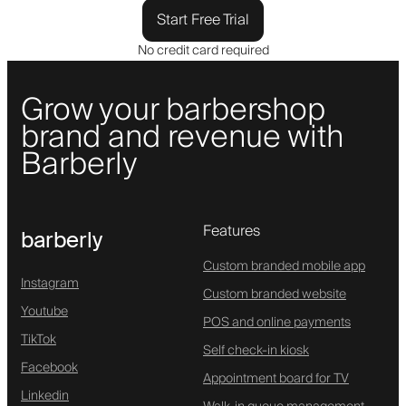
Start Free Trial
No credit card required
Grow your barbershop
brand and revenue with
Barberly
Features
barberly
Custom branded mobile app
Instagram
Custom branded website
Youtube
POS and online payments
TikTok
Self check-in kiosk
Facebook
Appointment board for TV
Linkedin