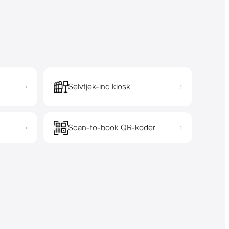
Selvtjek-ind kiosk
›
›
Scan-to-book QR-koder
›
›