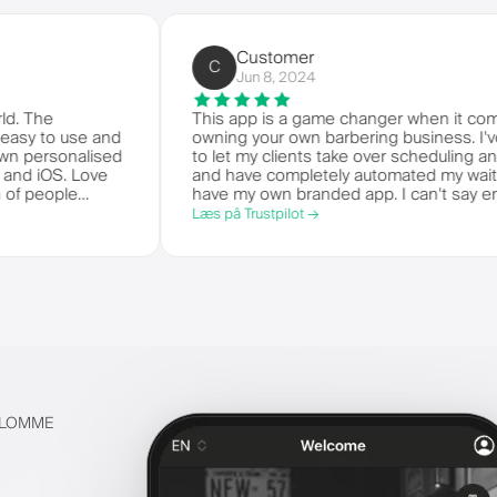
Customer
C
Jun 8, 2024
 the world. The
This app is a game changer whe
 it's so easy to use and
owning your own barbering busin
get your own personalised
to let my clients take over sche
 Android and iOS. Love
and have completely automated my
eat bunch of people
have my own branded app. I can
stem.
things!
Læs på Trustpilot →
S LOMME