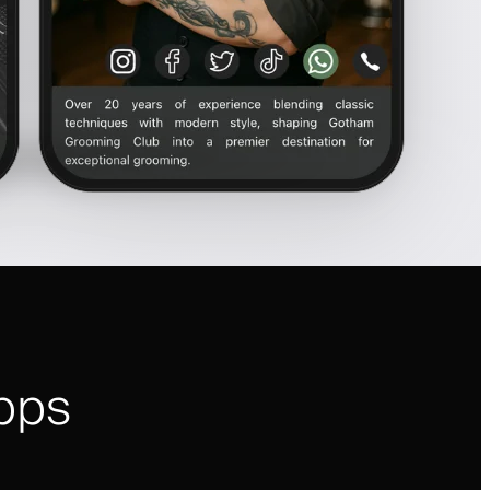
pps
i