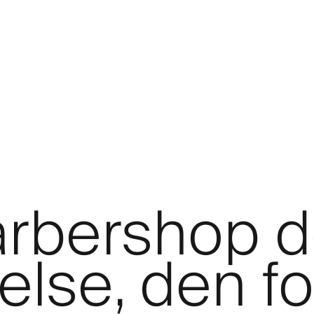
barbershop 
lse, den fo