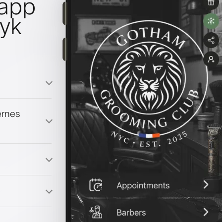
lapp
ryk
ernes