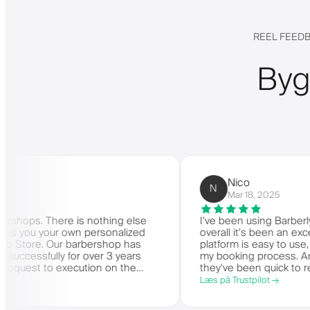
REEL FEEDB
Byg
Nico
N
Mar 18, 2025
 There is nothing else
I've been using Barberly for m
ou your own personalized
overall it's been an excellent 
e. Our barbershop has
platform is easy to use, reliabl
sfully for over 3 years
my booking process. Anytime I
t to execution on the
they've been quick to respond a
ery highly recommended.
Læs på Trustpilot →