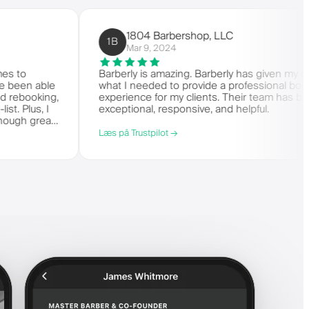
1804 Barbershop, LLC
1B
Mar 9, 2024
n it comes to
Barberly is amazing. Barberly has g
ess. I've been able
what I needed to provide a professi
duling and rebooking,
experience for my clients. Their te
 wait-list. Plus, I
exceptional, responsive, and helpful.
't say enough great
Læs på Trustpilot →