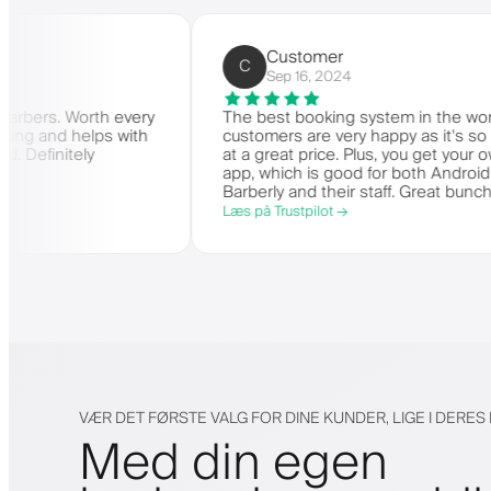
Barbers)
Customer
C
Sep 16, 2024
ger for barbers. Worth every
The best booking system in
e is amazing and helps with
customers are very happy as
they need. Definitely
at a great price. Plus, you 
app, which is good for both
Barberly and their staff. Gr
offering a great booking sy
Læs på Trustpilot →
VÆR DET FØRSTE VALG FOR DINE KUNDER, LIGE I DERE
Med din egen