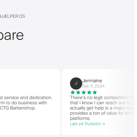
 HJÆLPER OS
bare
Jermaine
J
Dec 11, 2024
e and dedication.
There's no legit competition for Barberly
o business with
that I know I can reach out to customer
rbershop.
actually get help is a major reason I stay
provides a ton of value for less than m
platforms.
Læs på Trustpilot →