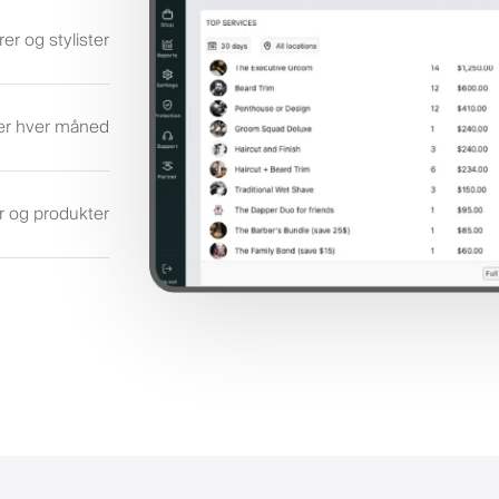
rer og stylister
ler hver måned
er og produkter