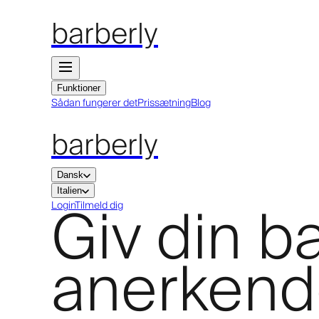
barberly
Funktioner
Sådan fungerer det
Prissætning
Blog
barberly
Dansk
Italien
Giv din 
Login
Tilmeld dig
anerkende