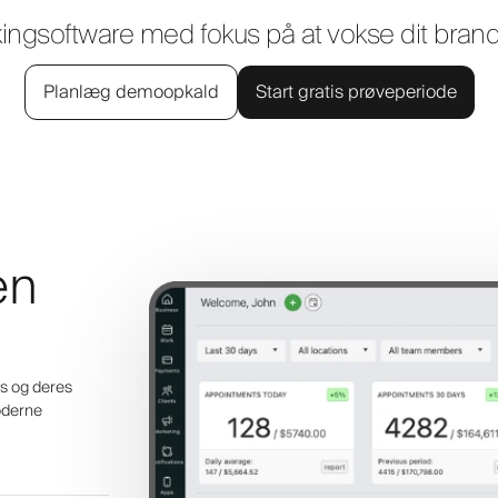
kingsoftware med fokus på at vokse dit bra
Planlæg demoopkald
Start gratis prøveperiode
en
ens og deres
oderne