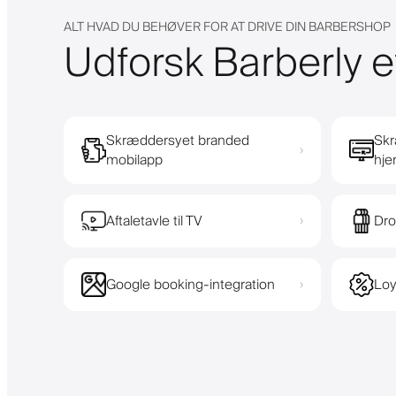
ALT HVAD DU BEHØVER FOR AT DRIVE DIN BARBERSHOP
Udforsk Barberly e
Skræddersyet branded
Skr
›
mobilapp
hj
Aftaletavle til TV
Dro
›
Google booking-integration
Loy
›