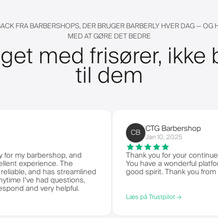
ACK FRA BARBERSHOPS, DER BRUGER BARBERLY HVER DAG — OG
MED AT GØRE DET BEDRE
get med frisører, ikke 
til dem
CTG Barbershop
CB
Jan 10, 2025
y barbershop, and
Thank you for your continued servic
experience. The
You have a wonderful platform to d
e, and has streamlined
good spirit. Thank you from CTG Ba
've had questions,
nd very helpful.
Læs på Trustpilot →