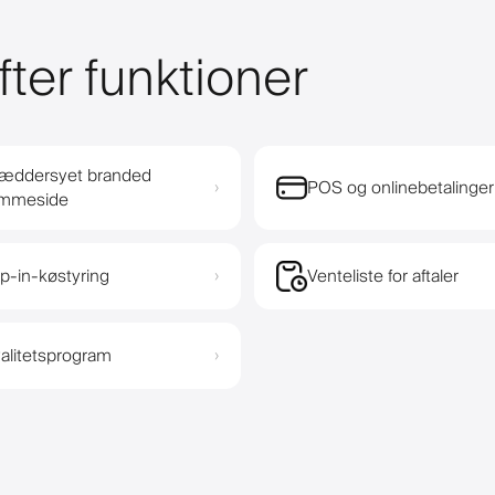
fter funktioner
æddersyet branded
POS og onlinebetalinger
›
emmeside
p-in-køstyring
Venteliste for aftaler
›
alitetsprogram
›