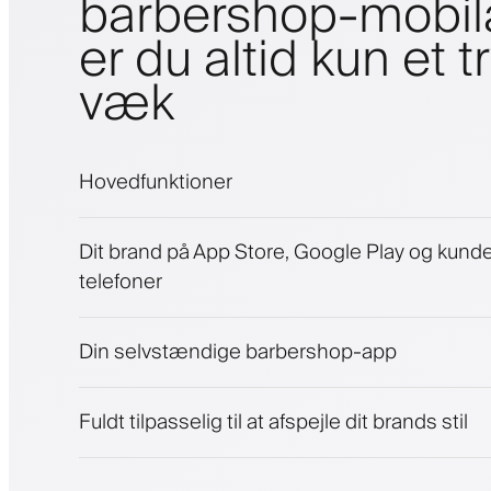
barbershop-mobi
er du altid kun et t
væk
Hovedfunktioner
Aftaler og venteliste
Dit brand på App Store, Google Play og kund
Betalinger, sikkerhedsdepositum
telefoner
Sælg skønhedsprodukter
Engager kunder med et loyalitetsprogram
Push-, SMS- og e-mail-notifikationer
Din selvstændige barbershop-app
Fuldt tilpasselig til at afspejle dit brands stil