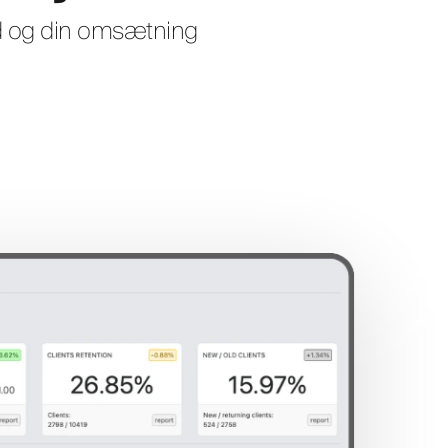
nd og din omsætning