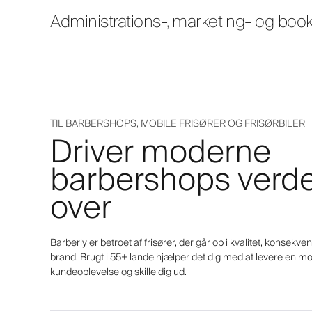
Administrations-, marketing- og boo
TIL BARBERSHOPS, MOBILE FRISØRER OG FRISØRBILER
Driver moderne
barbershops verd
over
Barberly er betroet af frisører, der går op i kvalitet, konsekv
brand. Brugt i 55+ lande hjælper det dig med at levere en m
kundeoplevelse og skille dig ud.