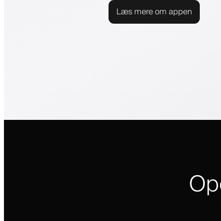
Læs mere om appen
Op