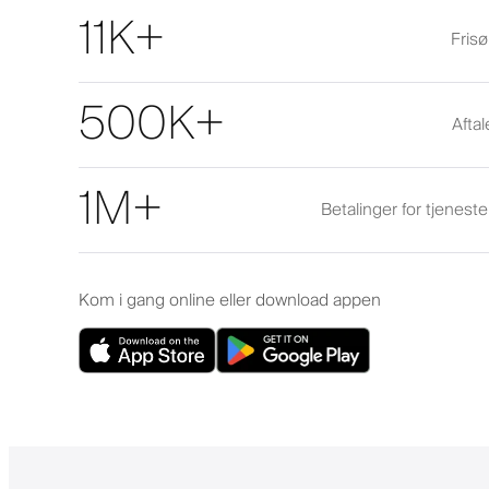
11K+
Frisø
500K+
Afta
1M+
Betalinger for tjenest
Kom i gang online eller download appen