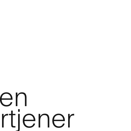
den
rtjener