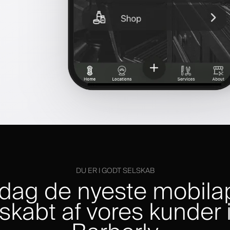
DU ER I GODT SELSKAB
dag de nyeste mobila
skabt af vores kunder 