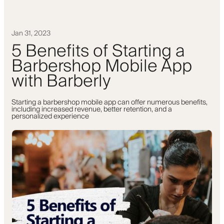
Jan 31, 2023
5 Benefits of Starting a
Barbershop Mobile App
with Barberly
Starting a barbershop mobile app can offer numerous benefits,
including increased revenue, better retention, and a
personalized experience