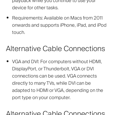
playback while you continue to use your
device for other tasks.
Requirements:
Available on Macs from 2011
onwards and supports iPhone, iPad, and iPod
touch.
Alternative Cable Connections
VGA and DVI:
For computers without HDMI,
DisplayPort, or Thunderbolt, VGA or DVI
connections can be used. VGA connects
directly to many TVs, while DVI can be
adapted to HDMI or VGA, depending on the
port type on your computer.
Alternative Cable Connections