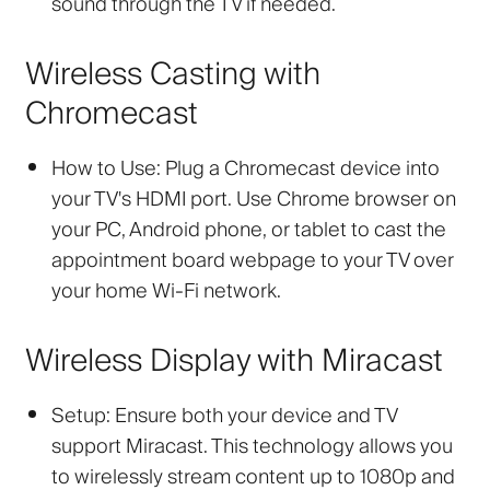
sound through the TV if needed.
Wireless Casting with
Chromecast
How to Use:
Plug a Chromecast device into
your TV's HDMI port. Use Chrome browser on
your PC, Android phone, or tablet to cast the
appointment board webpage to your TV over
your home Wi-Fi network.
Wireless Display with Miracast
Setup:
Ensure both your device and TV
support Miracast. This technology allows you
to wirelessly stream content up to 1080p and