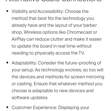
Visibility and Accessibility:
Choose the
method that best fits the technology you
already have and the layout of your barber
shop. Wireless options like Chromecast or
AirPlay can reduce clutter and make it easier
to update the board in real time without
needing to physically access the TV.
Adaptability:
Consider the future-proofing of
your setup. As technology evolves, so too will
the devices and methods for screen mirroring
or casting. Ensure that whatever method you
choose is adaptable to new devices and
software updates.
Customer Experience:
Displaying your