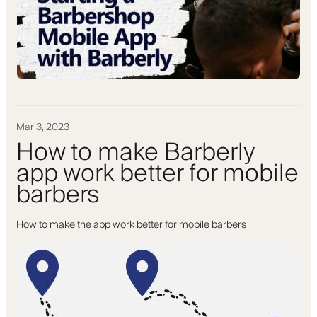
Mar 3, 2023
How to make Barberly
app work better for mobile
barbers
How to make the app work better for mobile barbers