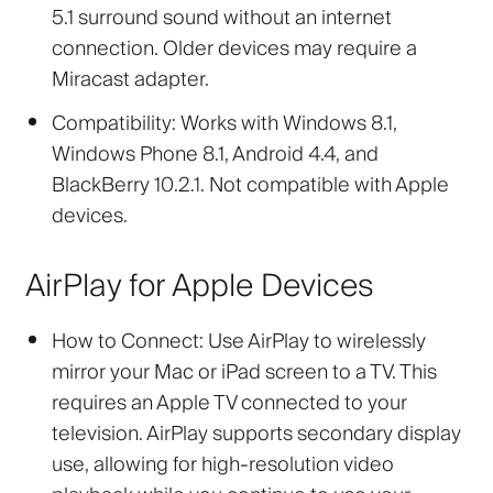
5.1 surround sound without an internet
connection. Older devices may require a
Miracast adapter.
Compatibility:
Works with Windows 8.1,
Windows Phone 8.1, Android 4.4, and
BlackBerry 10.2.1. Not compatible with Apple
devices.
AirPlay for Apple Devices
How to Connect:
Use AirPlay to wirelessly
mirror your Mac or iPad screen to a TV. This
requires an Apple TV connected to your
television. AirPlay supports secondary display
use, allowing for high-resolution video