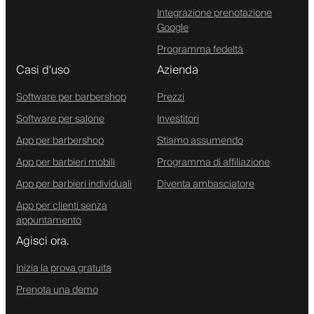
Integrazione prenotazione
Google
Programma fedeltà
Casi d'uso
Azienda
Software per barbershop
Prezzi
Software per salone
Investitori
App per barbershop
Stiamo assumendo
App per barbieri mobili
Programma di affiliazione
App per barbieri individuali
Diventa ambasciatore
App per clienti senza
appuntamento
Agisci ora.
Inizia la prova gratuita
Prenota una demo