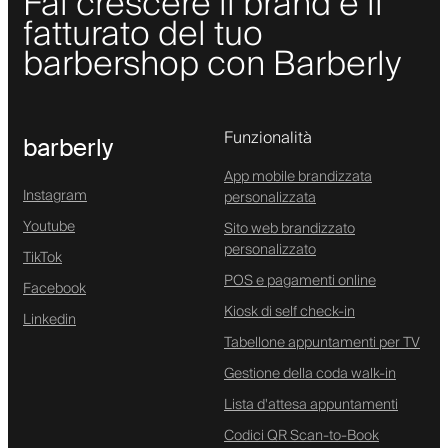
Fai crescere il brand e il
fatturato del tuo
barbershop con Barberly
Funzionalità
barberly
App mobile brandizzata
Instagram
personalizzata
Youtube
Sito web brandizzato
personalizzato
TikTok
POS e pagamenti online
Facebook
Kiosk di self check-in
Linkedin
Tabellone appuntamenti per TV
Gestione della coda walk-in
Lista d'attesa appuntamenti
Codici QR Scan-to-Book