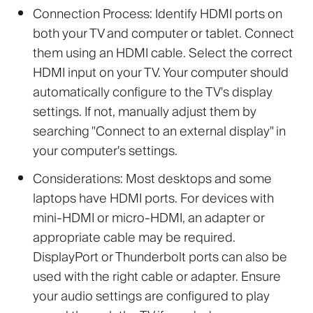
Connection Process:
Identify HDMI ports on
both your TV and computer or tablet. Connect
them using an HDMI cable. Select the correct
HDMI input on your TV. Your computer should
automatically configure to the TV's display
settings. If not, manually adjust them by
searching "Connect to an external display" in
your computer's settings.
Considerations:
Most desktops and some
laptops have HDMI ports. For devices with
mini-HDMI or micro-HDMI, an adapter or
appropriate cable may be required.
DisplayPort or Thunderbolt ports can also be
used with the right cable or adapter. Ensure
your audio settings are configured to play