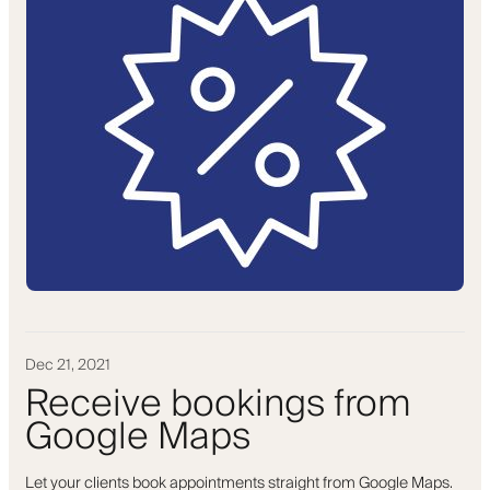
Dec 21, 2021
Receive bookings from
Google Maps
Let your clients book appointments straight from Google Maps.