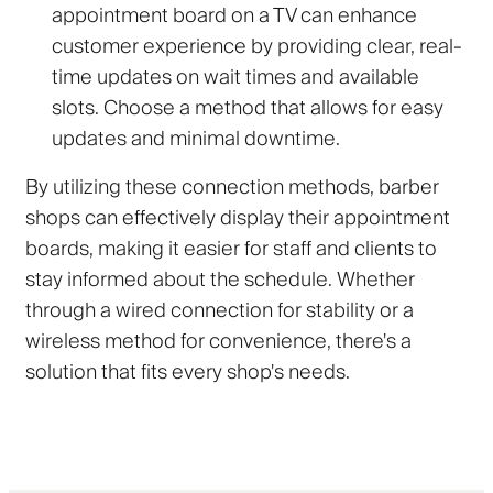
appointment board on a TV can enhance
customer experience by providing clear, real-
time updates on wait times and available
slots. Choose a method that allows for easy
updates and minimal downtime.
By utilizing these connection methods, barber
shops can effectively display their appointment
boards, making it easier for staff and clients to
stay informed about the schedule. Whether
through a wired connection for stability or a
wireless method for convenience, there's a
solution that fits every shop's needs.