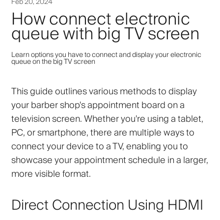
Feb 20, 2024
How connect electronic
queue with big TV screen
Learn options you have to connect and display your electronic
queue on the big TV screen
This guide outlines various methods to display
your barber shop's appointment board on a
television screen. Whether you're using a tablet,
PC, or smartphone, there are multiple ways to
connect your device to a TV, enabling you to
showcase your appointment schedule in a larger,
more visible format.
Direct Connection Using HDMI