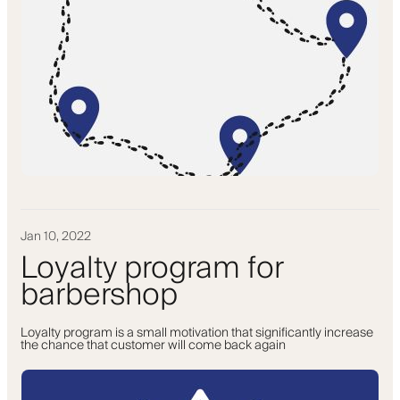
Jan 10, 2022
Loyalty program for
barbershop
Loyalty program is a small motivation that significantly increase
the chance that customer will come back again