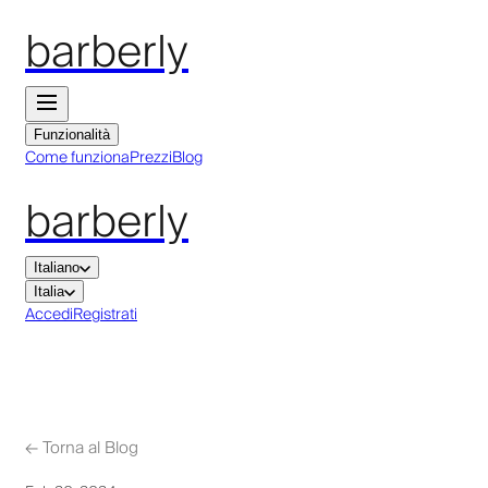
barberly
Funzionalità
Come funziona
Prezzi
Blog
barberly
Italiano
Italia
Accedi
Registrati
←
Torna al Blog