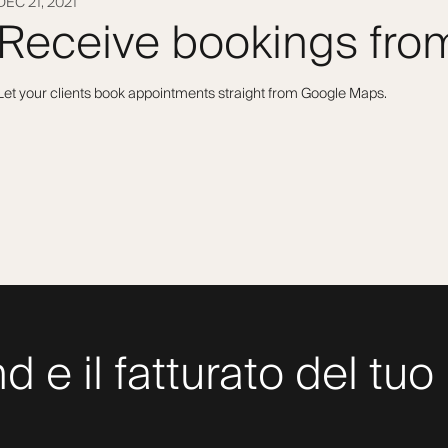
DEC 21, 2021
Receive bookings fr
Let your clients book appointments straight from Google Maps.
nd e il fatturato del t