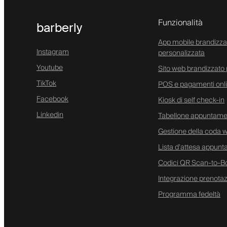
Funzionalità
barberly
App mobile brandizza
Instagram
personalizzata
Youtube
Sito web brandizzato 
TikTok
POS e pagamenti onl
Facebook
Kiosk di self check-in
Linkedin
Tabellone appuntamen
Gestione della coda w
Lista d'attesa appunt
Codici QR Scan-to-B
Integrazione prenota
Programma fedeltà