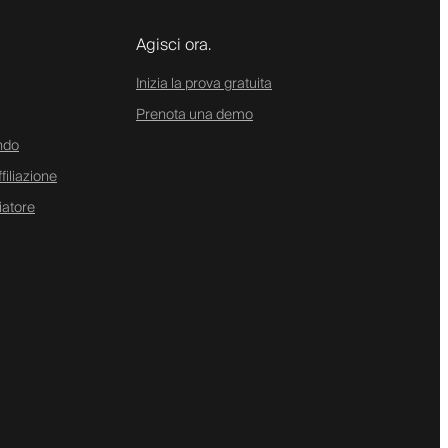
Agisci ora.
Inizia la prova gratuita
Prenota una demo
ndo
iliazione
iatore