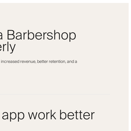
 a Barbershop
rly
 increased revenue, better retention, and a
 app work better