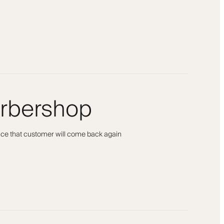
arbershop
ance that customer will come back again