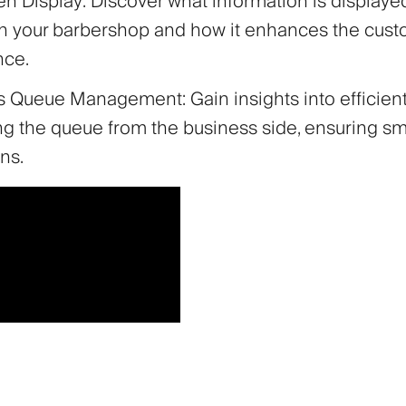
n Display: Discover what information is displaye
in your barbershop and how it enhances the cus
nce.
 Queue Management: Gain insights into efficient
g the queue from the business side, ensuring s
ns.