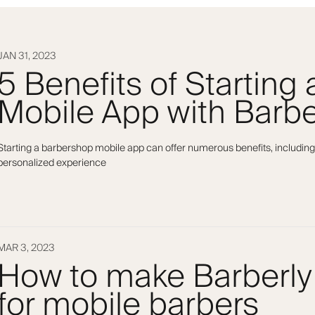
JAN 31, 2023
5 Benefits of Starting
Mobile App with Barbe
Starting a barbershop mobile app can offer numerous benefits, including
personalized experience
MAR 3, 2023
How to make Barberly
for mobile barbers