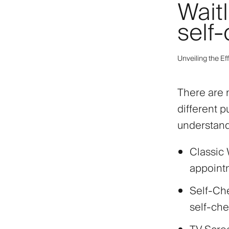
Waitl
self-
Unveiling the Ef
There are m
different 
understandi
Classic 
appointm
Self-Che
self-che