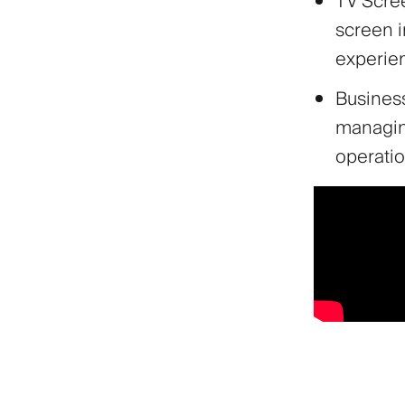
TV Scree
screen 
experie
Business
managin
operatio