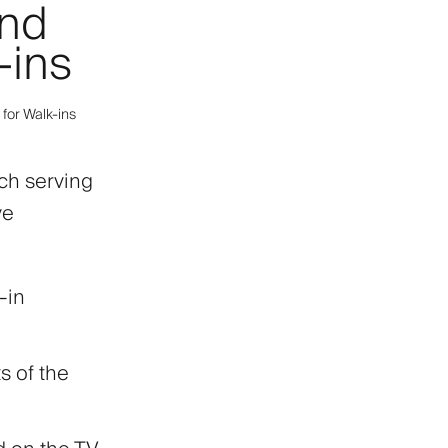
and
-ins
 for Walk-ins
ach serving
ve
-in
s of the