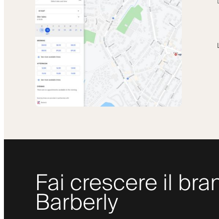
Fai crescere il bra
Barberly