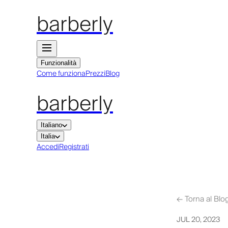
barberly
Funzionalità
Come funziona
Prezzi
Blog
barberly
Italiano
Italia
Accedi
Registrati
←
Torna al Blo
JUL 20, 2023