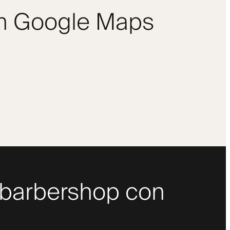
om Google Maps
uo barbershop con