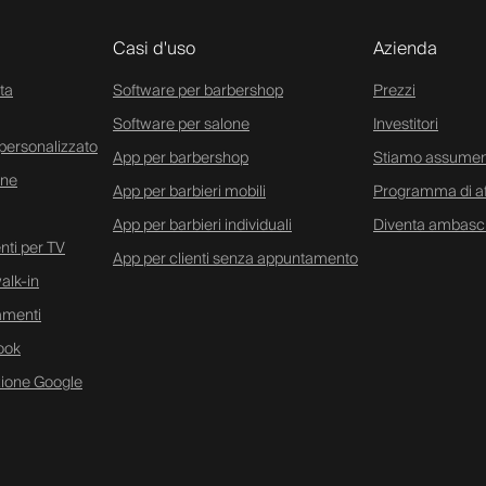
Casi d'uso
Azienda
ta
Software per barbershop
Prezzi
Software per salone
Investitori
personalizzato
App per barbershop
Stiamo assume
ine
App per barbieri mobili
Programma di aff
App per barbieri individuali
Diventa ambasc
ti per TV
App per clienti senza appuntamento
alk-in
amenti
ook
zione Google