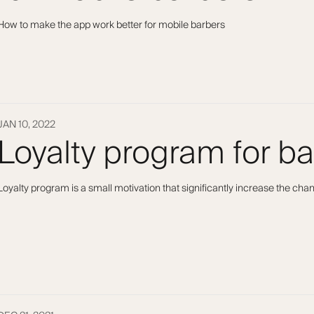
How to make the app work better for mobile barbers
JAN 10, 2022
Loyalty program for b
Loyalty program is a small motivation that significantly increase the ch