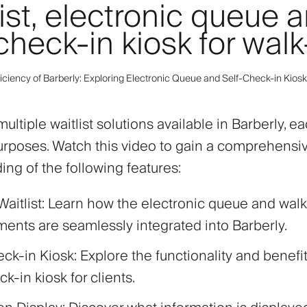
ist, electronic queue 
check-in kiosk for walk
ficiency of Barberly: Exploring Electronic Queue and Self-Check-in Kiosk
ultiple waitlist solutions available in Barberly, e
purposes. Watch this video to gain a comprehensi
ng of the following features:
Waitlist: Learn how the electronic queue and walk
ents are seamlessly integrated into Barberly.
ck-in Kiosk: Explore the functionality and benefit
ck-in kiosk for clients.