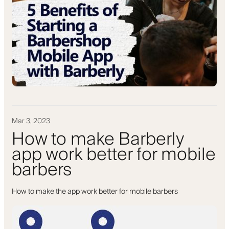
Mar 3, 2023
How to make Barberly
app work better for mobile
barbers
How to make the app work better for mobile barbers