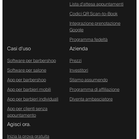
Lista d'attesa appuntamenti
Codici QR Scan-to-Book
Integrazione prenotazione
Google
Programma fedeltà
Casi d'uso
Azienda
Software per barbershop
Prezzi
Software per salone
Investitori
App per barbershop
Stiamo assumendo
App per barbieri mobili
Programma di affiliazione
App per barbieri individuali
Diventa ambasciatore
App per clienti senza
appuntamento
Agisci ora.
Inizia la prova gratuita