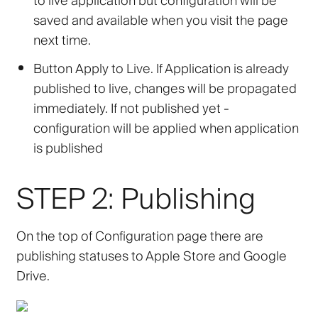
to live application but configuration will be
saved and available when you visit the page
next time.
Button
Apply to Live
. If Application is already
published to live, changes will be propagated
immediately. If not published yet -
configuration will be applied when application
is published
STEP 2: Publishing
On the top of Configuration page there are
publishing statuses to Apple Store and Google
Drive.