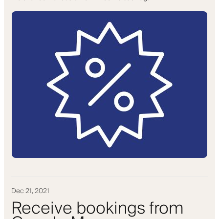
Dec 21, 2021
Receive bookings from