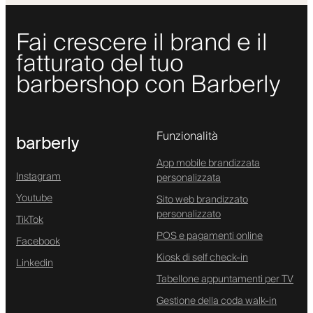
Fai crescere il brand e il
fatturato del tuo
barbershop con Barberly
Funzionalità
barberly
App mobile brandizzata
Instagram
personalizzata
Youtube
Sito web brandizzato
personalizzato
TikTok
POS e pagamenti online
Facebook
Kiosk di self check-in
Linkedin
Tabellone appuntamenti per TV
Gestione della coda walk-in