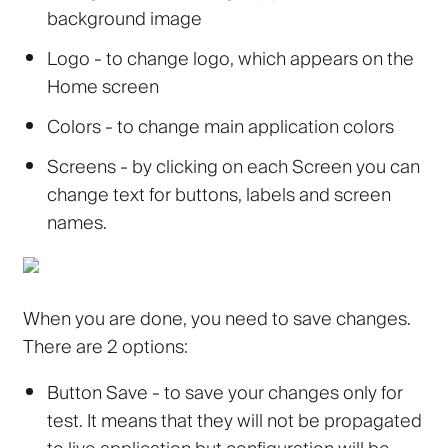
background image
Logo
- to change logo, which appears on the
Home screen
Colors
- to change main application colors
Screens
- by clicking on each Screen you can
change text for buttons, labels and screen
names.
When you are done, you need to save changes.
There are 2 options:
Button
Save
- to save your changes only for
test. It means that they will not be propagated