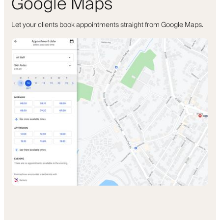
Google Maps
Let your clients book appointments straight from Google Maps.