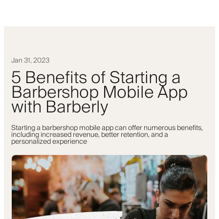
Jan 31, 2023
5 Benefits of Starting a
Barbershop Mobile App
with Barberly
Starting a barbershop mobile app can offer numerous benefits,
including increased revenue, better retention, and a
personalized experience