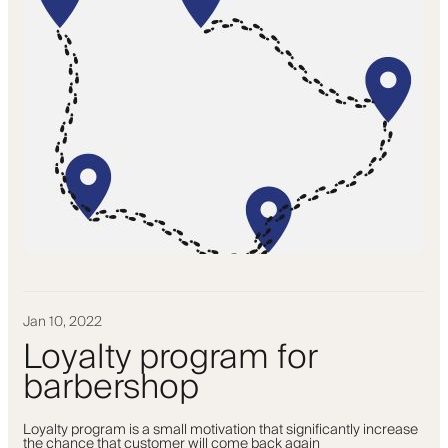
Jan 10, 2022
Loyalty program for
barbershop
Loyalty program is a small motivation that significantly increase
the chance that customer will come back again