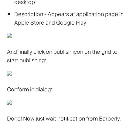
desktop
Description
- Appears at application page in
Apple Store and Google Play
And finally click on publish icon on the grid to
start publishing:
Conform in dialog:
Done! Now just wait notification from Barberly.