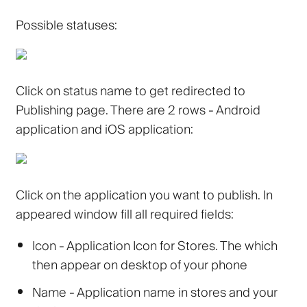
Possible statuses:
Click on status name to get redirected to
Publishing page. There are 2 rows - Android
application and iOS application:
Click on the application you want to publish. In
appeared window fill all required fields:
Icon
- Application Icon for Stores. The which
then appear on desktop of your phone
Name
- Application name in stores and your