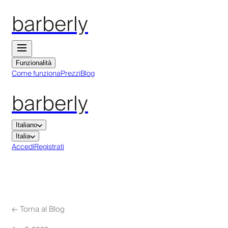
barberly
Funzionalità
Come funziona
Prezzi
Blog
barberly
Italiano
Italia
Accedi
Registrati
←
Torna al Blog