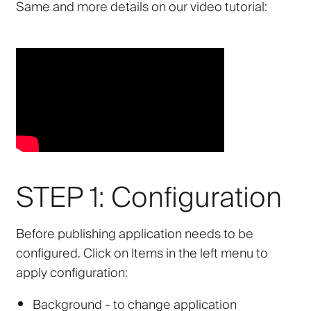
Same and more details on our video tutorial:
STEP 1: Configuration
Before publishing application needs to be
configured. Click on Items in the left menu to
apply configuration:
Background
- to change application