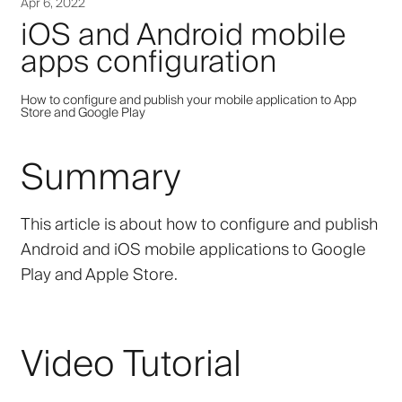
Apr 6, 2022
iOS and Android mobile
apps configuration
How to configure and publish your mobile application to App
Store and Google Play
Summary
This article is about how to configure and publish
Android and iOS mobile applications to Google
Play and Apple Store.
Video Tutorial