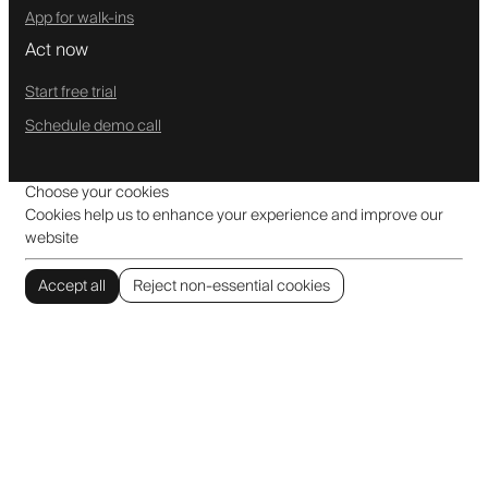
App for walk-ins
Act now
Start free trial
Schedule demo call
Choose your cookies
Cookies help us to enhance your experience and improve our
website
Accept all
Reject non-essential cookies