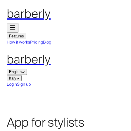
barberly
Features
How it works
Pricing
Blog
barberly
English
Italy
Login
Sign up
App for stylists