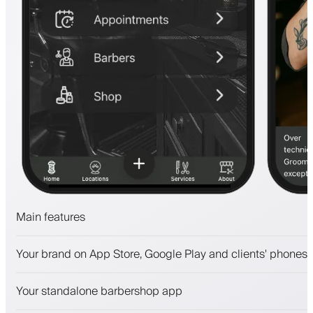
Main features
Appointments and waitlist
Your brand on App Store, Google Play and clients' phones
Payments, security deposit
Sell beauty products
Your standalone barbershop app
Engage clients with a loyalty program