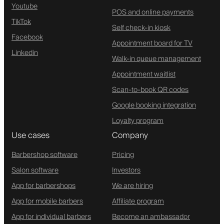
Youtube
POS and online payments
TikTok
Self check-in kiosk
Facebook
Appointment board for TV
Linkedin
Walk-in queue management
Appointment waitlist
Scan-to-book QR codes
Google booking integration
Loyalty program
Use cases
Company
Barbershop software
Pricing
Salon software
Investors
App for barbershops
We are hiring
App for mobile barbers
Affiliate program
App for individual barbers
Become an ambassador