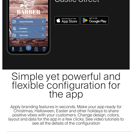
Simple yet powerful and
flexible configuration for
the app
Apply branding features in seconds. Make your app ready for
Christmas, Halloween, Easter and other holidays to share
positive vibes with your customers. Change design, colors,
layout and data for the app in a few clicks. See video tutorials to
see all the details of the configuration