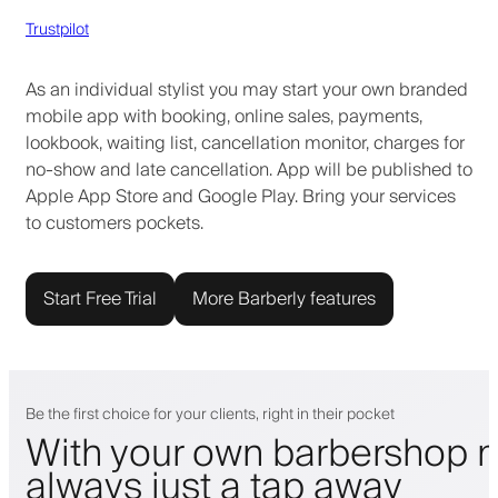
Trustpilot
As an individual stylist you may start your own branded
mobile app with booking, online sales, payments,
lookbook, waiting list, cancellation monitor, charges for
no-show and late cancellation. App will be published to
Apple App Store and Google Play. Bring your services
to customers pockets.
Start Free Trial
More Barberly features
Be the first choice for your clients, right in their pocket
With your own barbershop m
always just a tap away