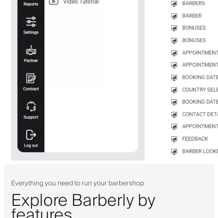
Everything you need to run your barbershop
Explore Barberly by
features