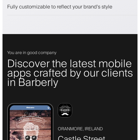
Push, SMS and email notifications
Fully customizable to reflect your brand's style
You are in good company
Discover the latest mobile
apps crafted by our clients
in Barberly
ORANMORE, IRELAND
Castle Street