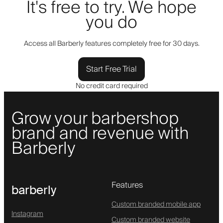
It's free to try. We hope
you do
Access all Barberly features completely free for 30 days.
Start Free Trial
No credit card required
Grow your barbershop
brand and revenue with
Barberly
Features
barberly
Custom branded mobile app
Instagram
Custom branded website