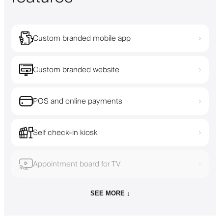
Custom branded mobile app
›
Custom branded website
›
POS and online payments
›
Self check-in kiosk
›
Appointment board for TV
›
SEE MORE ↓