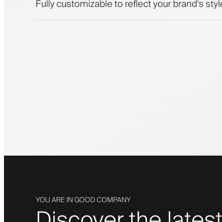
Fully customizable to reflect your brand's styl
YOU ARE IN GOOD COMPANY
Discover the latest