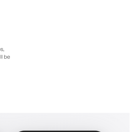
s,
ll be