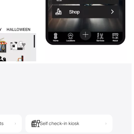
ts
Self check-in kiosk
›
›