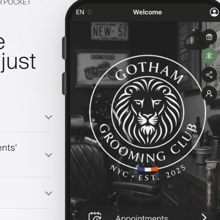
IR POCKET
e
just
nts'