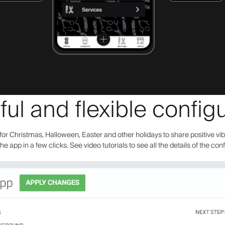
ul and flexible configu
or Christmas, Halloween, Easter and other holidays to share positive vi
the app in a few clicks. See video tutorials to see all the details of the con