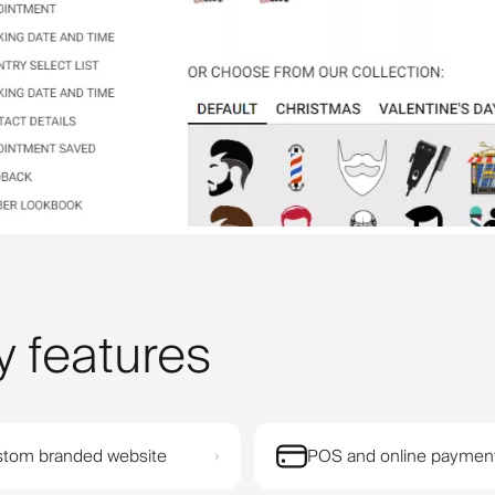
y features
tom branded website
POS and online paymen
›