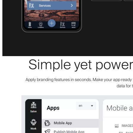
Simple yet powerf
Apply branding features in seconds. Make your app ready f
data for 