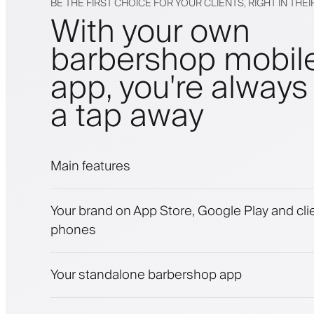
BE THE FIRST CHOICE FOR YOUR CLIENTS, RIGHT IN THE
With your own
barbershop mobil
app, you're always 
a tap away
Main features
Appointments and waitlist
Your brand on App Store, Google Play and clie
Payments, security deposit
phones
Sell beauty products
Engage clients with a loyalty program
Push, SMS and email notifications
Your standalone barbershop app