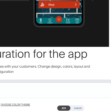
ration for the app
bes with your customers. Change design, colors, layout and
figuration