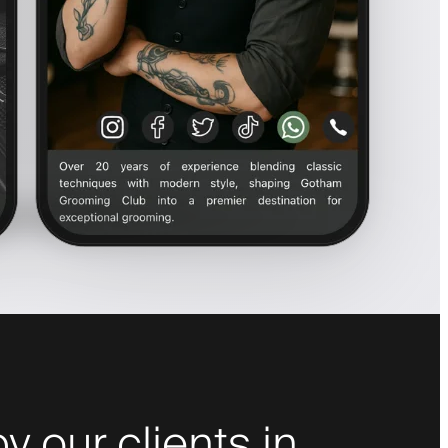
y our clients in