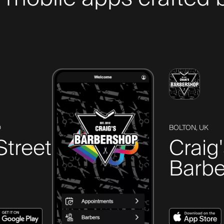
D
BOLTON, UK
Street
Craig
Barbe