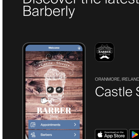
Barberly
ORANMORE, IRELAN
Castle 