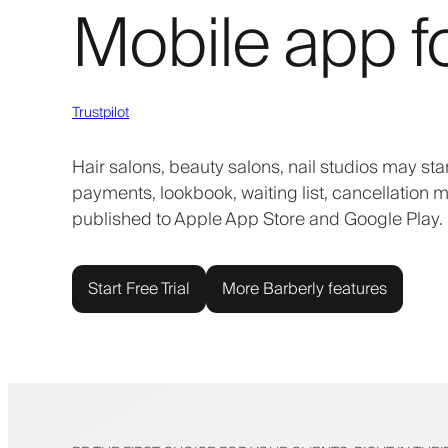
Mobile app f
Trustpilot
Hair salons, beauty salons, nail studios may st
payments, lookbook, waiting list, cancellation m
published to Apple App Store and Google Play. 
Start Free Trial
More Barberly features