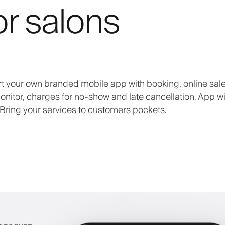
or salons
art your own branded mobile app with booking, online sale
onitor, charges for no-show and late cancellation. App wi
Bring your services to customers pockets.