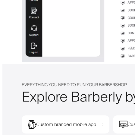
EVERYTHING YOU NEED TO RUN YOUR BARBERSHOP
Explore Barberly b
Custom branded mobile app
Cus
›