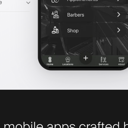
e
 mobile apps crafted b