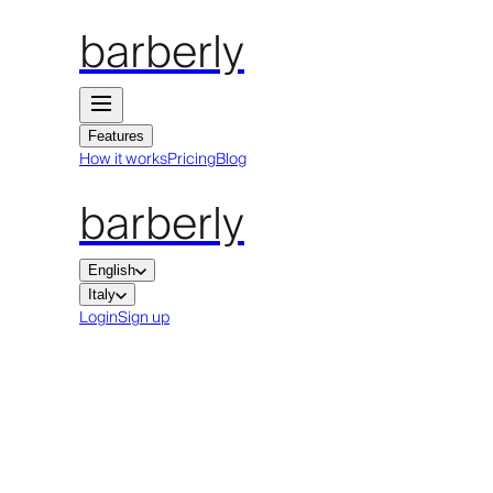
barberly
Features
How it works
Pricing
Blog
barberly
English
Italy
Login
Sign up