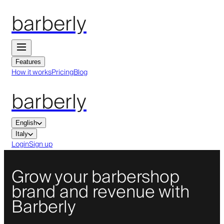
barberly
Features
How it works
Pricing
Blog
barberly
English
Italy
Login
Sign up
Grow your barbershop
brand and revenue with
Barberly