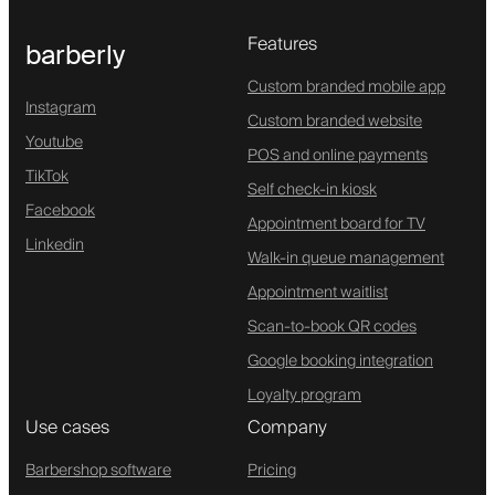
Features
barberly
Custom branded mobile app
Instagram
Custom branded website
Youtube
POS and online payments
TikTok
Self check-in kiosk
Facebook
Appointment board for TV
Linkedin
Walk-in queue management
Appointment waitlist
Scan-to-book QR codes
Google booking integration
Loyalty program
Use cases
Company
Barbershop software
Pricing