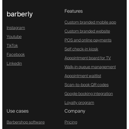
Features
barberly
Custom branded mobile app
Instagram
Custom branded website
Youtube
POS and online payments
TikTok
Self check-in kiosk
Facebook
Appointment board for TV
Linkedin
Walk-in queue management
Appointment waitlist
Scan-to-book QR codes
Google booking integration
Loyalty program
Use cases
Company
Barbershop software
Pricing