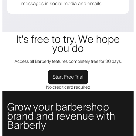
messages in social media and emails.
It's free to try. We hope
you do
Access all Barberly features completely free for 30 days.
Start Free Trial
No credit card required
Grow your barbershop
brand and revenue with
Barberly