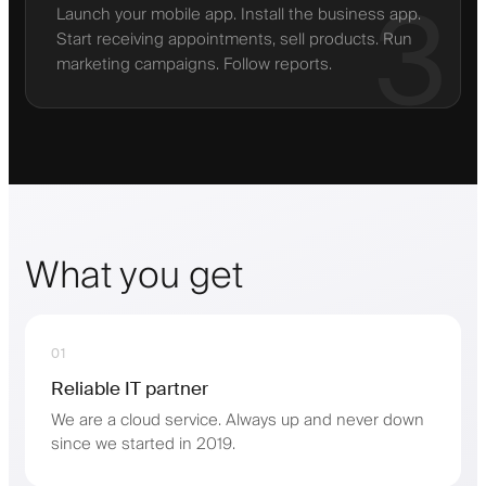
3
Launch your mobile app. Install the business app.
Start receiving appointments, sell products. Run
marketing campaigns. Follow reports.
What you get
01
Reliable IT partner
We are a cloud service. Always up and never down
since we started in 2019.