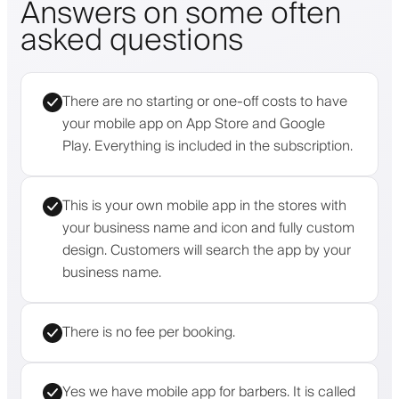
Answers on some often
asked questions
There are no starting or one-off costs to have
your mobile app on App Store and Google
Play. Everything is included in the subscription.
This is your own mobile app in the stores with
your business name and icon and fully custom
design. Customers will search the app by your
business name.
There is no fee per booking.
Yes we have mobile app for barbers. It is called