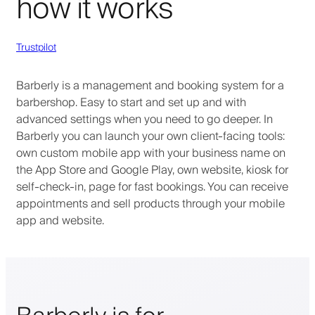
how it works
Trustpilot
Barberly is a management and booking system for a
barbershop. Easy to start and set up and with
advanced settings when you need to go deeper. In
Barberly you can launch your own client-facing tools:
own custom mobile app with your business name on
the App Store and Google Play, own website, kiosk for
self-check-in, page for fast bookings. You can receive
appointments and sell products through your mobile
app and website.