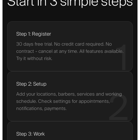
Start in 3 simple steps
Step 1: Register
1
30 days free trial. No credit card required. No
contract - cancel at any time. All features available.
Try it without risk.
Step 2: Setup
2
Add your locations, barbers, services and working
schedule. Check settings for appointments,
notifications, payments.
Step 3: Work