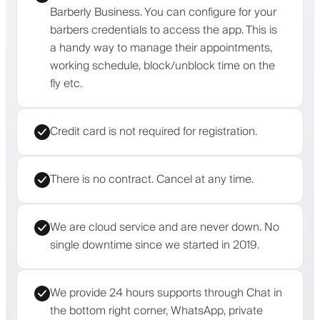
Barberly Business. You can configure for your
barbers credentials to access the app. This is
a handy way to manage their appointments,
working schedule, block/unblock time on the
fly etc.
Credit card is not required for registration.
There is no contract. Cancel at any time.
We are cloud service and are never down. No
single downtime since we started in 2019.
We provide 24 hours supports through Chat in
the bottom right corner, WhatsApp, private