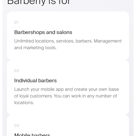
Barberly is for
01
Barbershops and salons
Unlimited locations, services, barbers. Management
and marketing tools.
02
Individual barbers
Launch your mobile app and create your own base
of loyal customers. You can work in any number of
locations.
03
Mobile barbers