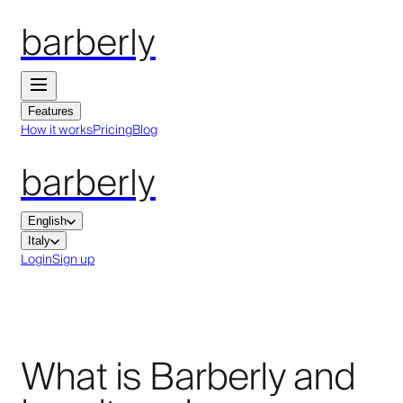
barberly
Features
How it works
Pricing
Blog
barberly
English
Italy
Login
Sign up
What is Barberly and