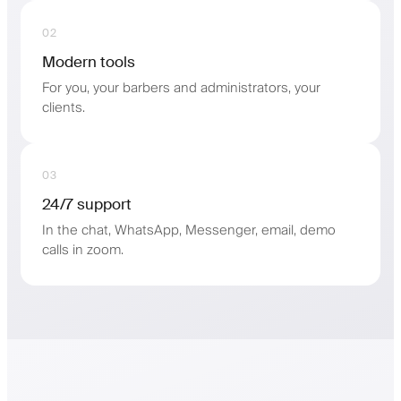
02
Modern tools
For you, your barbers and administrators, your
clients.
03
24/7 support
In the chat, WhatsApp, Messenger, email, demo
calls in zoom.