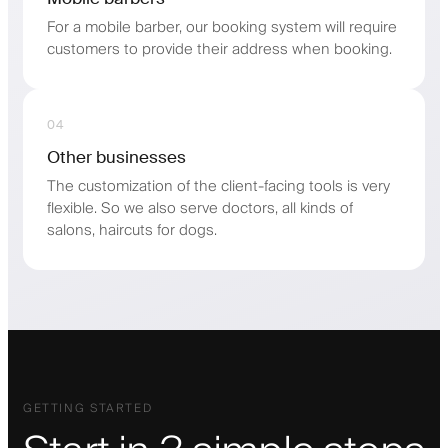
For a mobile barber, our booking system will require
customers to provide their address when booking.
04
Other businesses
The customization of the client-facing tools is very
flexible. So we also serve doctors, all kinds of
salons, haircuts for dogs.
GETTING STARTED