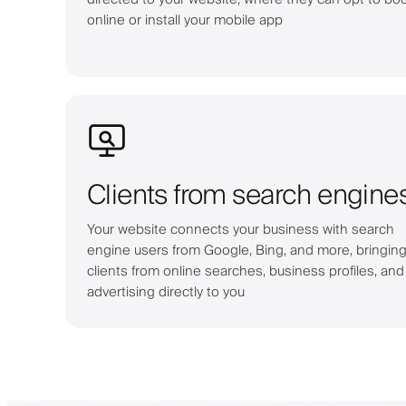
online or install your mobile app
Clients from search engine
Your website connects your business with search
engine users from Google, Bing, and more, bringin
clients from online searches, business profiles, and
advertising directly to you