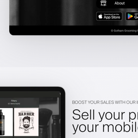
BOOST YOUR SALES WITH OUR
Sell your 
your mobi