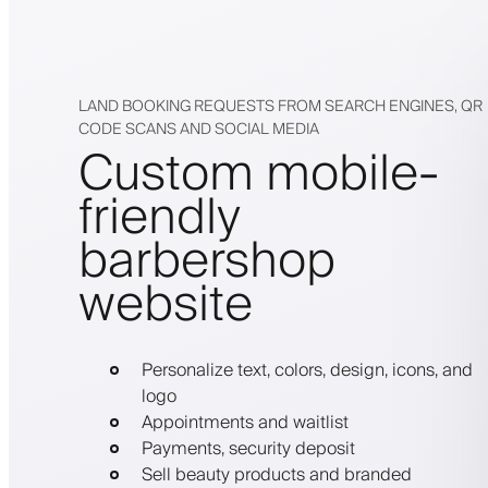
LAND BOOKING REQUESTS FROM SEARCH ENGINES, QR
CODE SCANS AND SOCIAL MEDIA
Custom mobile-
friendly
barbershop
website
Personalize text, colors, design, icons, and
logo
Appointments and waitlist
Payments, security deposit
Sell beauty products and branded