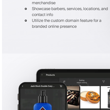
merchandise
Showcase barbers, services, locations, and
contact info
Utilize the custom domain feature for a
branded online presence