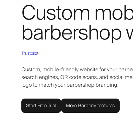
Custom mobil
barbershop 
Trustpilot
Custom, mobile-friendly website for your barbe
search engines, QR code scans, and social media
logo to match your barbershop branding.
Start Free Trial
More Barberly features