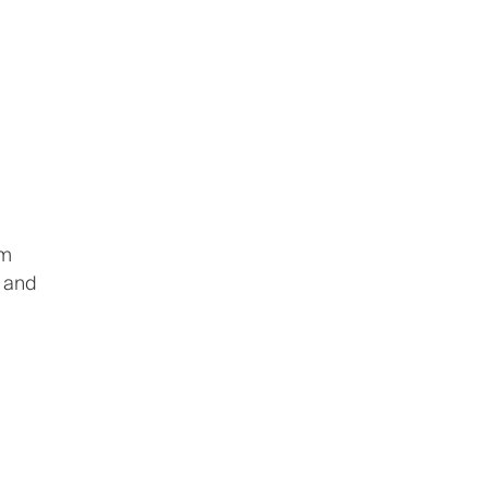
om
, and