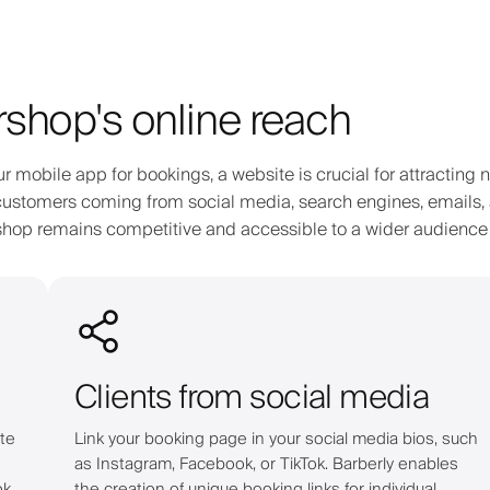
shop's online reach
ur mobile app for bookings, a website is crucial for attracting 
al customers coming from social media, search engines, emails,
ershop remains competitive and accessible to a wider audience
Clients from social media
te
Link your booking page in your social media bios, such
as Instagram, Facebook, or TikTok. Barberly enables
ok
the creation of unique booking links for individual