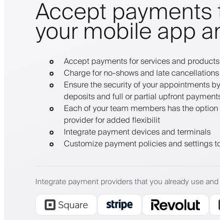
Accept payments 
your mobile app a
Accept payments for services and products
Charge for no-shows and late cancellations
Ensure the security of your appointments by 
deposits and full or partial upfront payment
Each of your team members has the option 
provider for added flexibilit
Integrate payment devices and terminals
Customize payment policies and settings to
Integrate payment providers that you already use and 