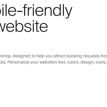
e-friendly
website
rshop, designed to help you attract booking requests fr
. Personalize your website’s text, colors, design, icons