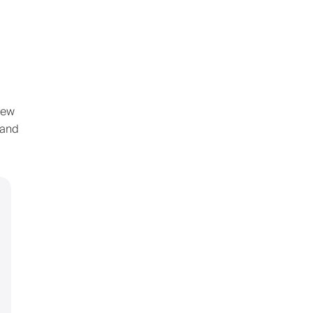
new
 and