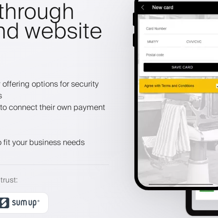
through
nd website
offering options for security
s
to connect their own payment
 fit your business needs
trust
: