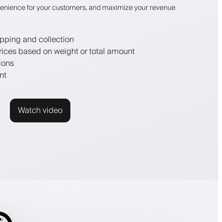
enience for your customers, and maximize your revenue
pping and collection
rices based on weight or total amount
ions
nt
Watch video