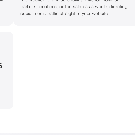
barbers, locations, or the salon as a whole, directing
social media traffic straight to your website
s
g