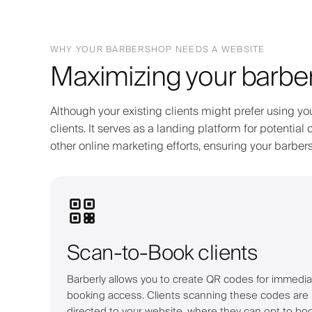
WHY YOUR BARBERSHOP NEEDS A WEBSITE
Maximizing your barber
Although your existing clients might prefer using yo
clients. It serves as a landing platform for potenti
other online marketing efforts, ensuring your barb
Scan-to-Book clients
Barberly allows you to create QR codes for immedia
booking access. Clients scanning these codes are
directed to your website, where they can opt to bo