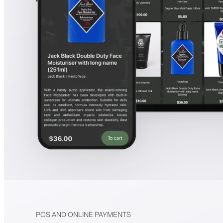
POS AND ONLINE PAYMENTS