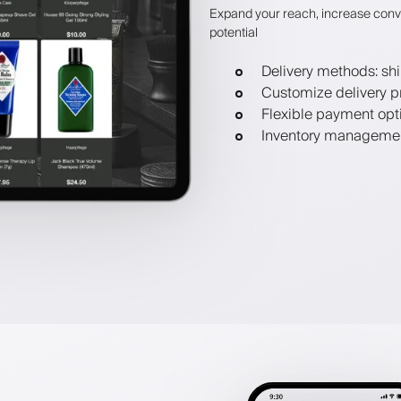
Expand your reach, increase conv
potential
Delivery methods: shi
Customize delivery p
Flexible payment opt
Inventory manageme