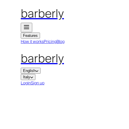
barberly
Features
How it works
Pricing
Blog
barberly
English
Italy
Login
Sign up