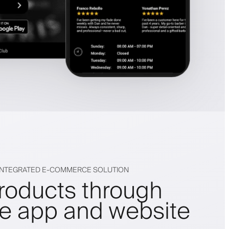
 INTEGRATED E-COMMERCE SOLUTION
products through
le app and website