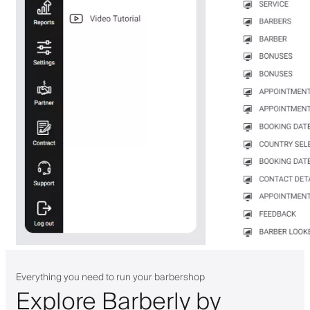
Everything you need to run your barbershop
Explore Barberly by