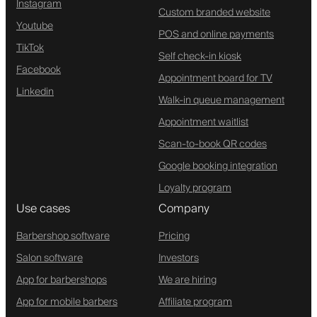
Instagram
Custom branded website
Youtube
POS and online payments
TikTok
Self check-in kiosk
Facebook
Appointment board for TV
Linkedin
Walk-in queue management
Appointment waitlist
Scan-to-book QR codes
Google booking integration
Loyalty program
Use cases
Company
Barbershop software
Pricing
Salon software
Investors
App for barbershops
We are hiring
App for mobile barbers
Affiliate program