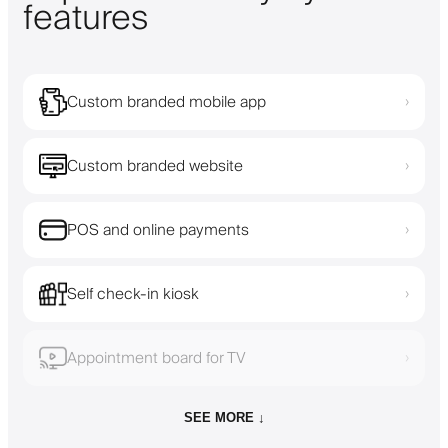
features
Custom branded mobile app
›
Custom branded website
›
POS and online payments
›
Self check-in kiosk
›
Appointment board for TV
›
SEE MORE ↓