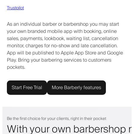
Trustpilot
As an individual barber or barbershop you may start
your own branded mobile app with booking, online
sales, payments, lookbook, waiting list, cancellation
monitor, charges for no-show and late cancellation.
App will be published to Apple App Store and Google
Play. Bring your barbering services to customers
pockets.
Start Free Trial
More Barberly features
Be the first choice for your clients, right in their pocket
With your own barbershop m