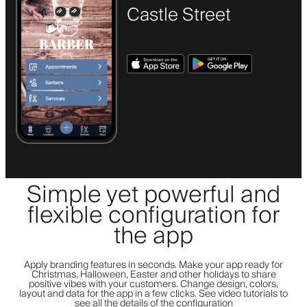
Castle Street
Simple yet powerful and
flexible configuration for
the app
Apply branding features in seconds. Make your app ready for
Christmas, Halloween, Easter and other holidays to share
positive vibes with your customers. Change design, colors,
layout and data for the app in a few clicks. See video tutorials to
see all the details of the configuration