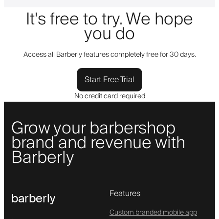
It's free to try. We hope
you do
Access all Barberly features completely free for 30 days.
Start Free Trial
No credit card required
Grow your barbershop
brand and revenue with
Barberly
Features
barberly
Custom branded mobile app