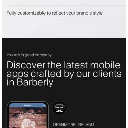
Engage clients with a loyalty program
Push, SMS and email notifications
Fully customizable to reflect your brand's style
You are in good company
Discover the latest mobile
apps crafted by our clients
in Barberly
ORANMORE, IRELAND