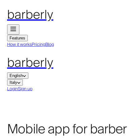
barberly
Features
How it works
Pricing
Blog
barberly
English
Italy
Login
Sign up
Mobile app for barber