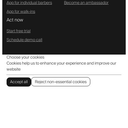
App for individual barbers
Become an ambassador
App for walk-ins
Act now
Start free trial
Schedule demo call
Choose your cookies
Cookies help us to enhance your experience and improve our
website
Accept all
Reject non-essential cookies