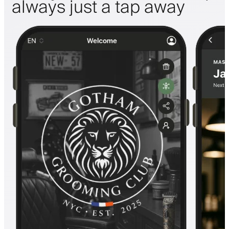
always just a tap away